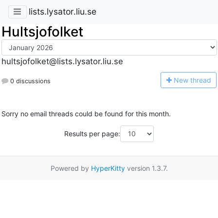
lists.lysator.liu.se
Hultsjofolket
hultsjofolket@lists.lysator.liu.se
N
ew thread
0 discussions
Sorry no email threads could be found for this month.
Results per page:
Powered by
HyperKitty
version 1.3.7.