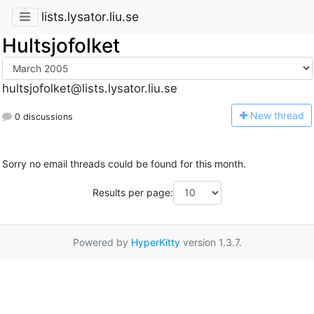
lists.lysator.liu.se
Hultsjofolket
hultsjofolket@lists.lysator.liu.se
N
ew thread
0 discussions
Sorry no email threads could be found for this month.
Results per page:
Powered by
HyperKitty
version 1.3.7.