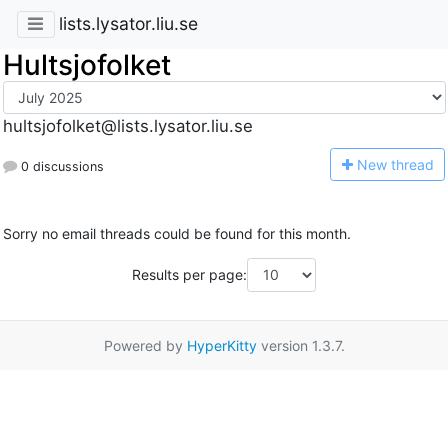
lists.lysator.liu.se
Hultsjofolket
hultsjofolket@lists.lysator.liu.se
N
ew thread
0 discussions
Sorry no email threads could be found for this month.
Results per page:
Powered by
HyperKitty
version 1.3.7.