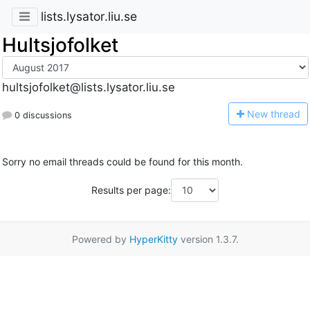
lists.lysator.liu.se
Hultsjofolket
hultsjofolket@lists.lysator.liu.se
N
ew thread
0 discussions
Sorry no email threads could be found for this month.
Results per page:
Powered by
HyperKitty
version 1.3.7.