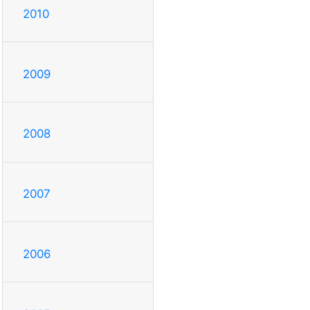
2010
2009
2008
2007
2006