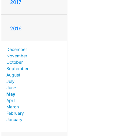
2017
2016
December
November
October
September
August
July
June
May
April
March
February
January