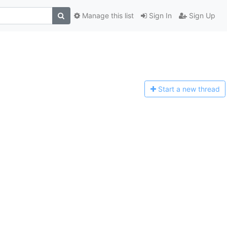
Manage this list
Sign In
Sign Up
Start a n
ew thread