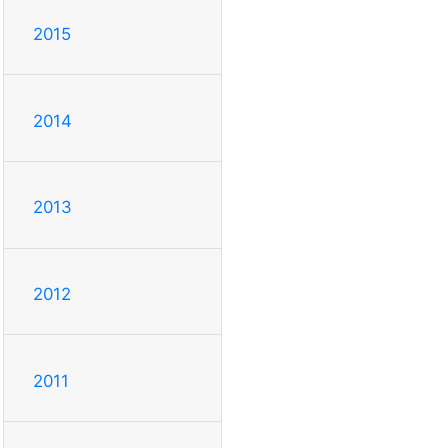
2015
2014
2013
2012
2011