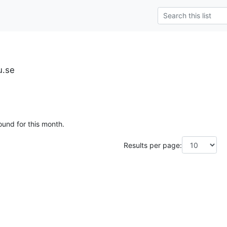
u.se
ound for this month.
Results per page: