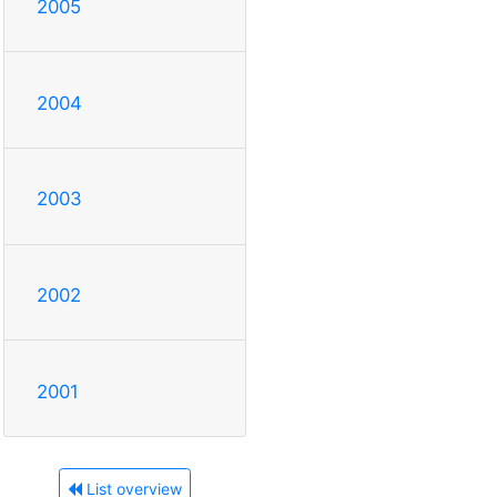
2005
2004
2003
2002
2001
List overview