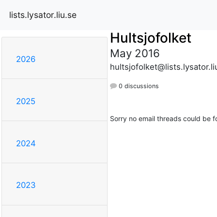
lists.lysator.liu.se
Hultsjofolket
May 2016
2026
hultsjofolket@lists.lysator.li
0 discussions
2025
Sorry no email threads could be f
2024
2023