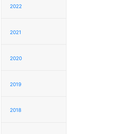
2022
2021
2020
2019
2018