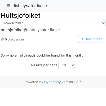
lists.lysator.liu.se
Hultsjofolket
hultsjofolket@lists.lysator.liu.se
N
ew thread
0 discussions
Sorry no email threads could be found for this month.
Results per page:
Powered by
HyperKitty
version 1.3.7.