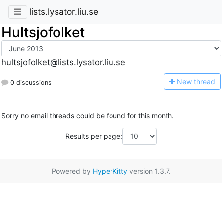
lists.lysator.liu.se
Hultsjofolket
hultsjofolket@lists.lysator.liu.se
N
ew thread
0 discussions
Sorry no email threads could be found for this month.
Results per page:
Powered by
HyperKitty
version 1.3.7.