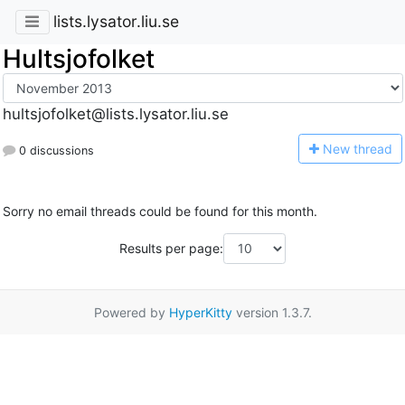
lists.lysator.liu.se
Hultsjofolket
hultsjofolket@lists.lysator.liu.se
N
ew thread
0 discussions
Sorry no email threads could be found for this month.
Results per page:
Powered by
HyperKitty
version 1.3.7.