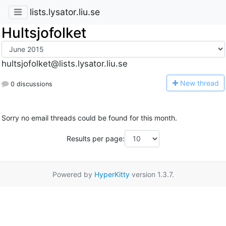
lists.lysator.liu.se
Hultsjofolket
hultsjofolket@lists.lysator.liu.se
N
ew thread
0 discussions
Sorry no email threads could be found for this month.
Results per page:
Powered by
HyperKitty
version 1.3.7.