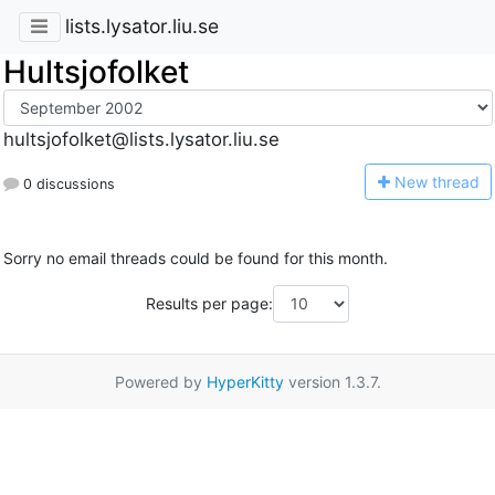
lists.lysator.liu.se
Hultsjofolket
hultsjofolket@lists.lysator.liu.se
N
ew thread
0 discussions
Sorry no email threads could be found for this month.
Results per page:
Powered by
HyperKitty
version 1.3.7.