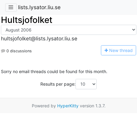
lists.lysator.liu.se
Hultsjofolket
hultsjofolket@lists.lysator.liu.se
N
ew thread
0 discussions
Sorry no email threads could be found for this month.
Results per page:
Powered by
HyperKitty
version 1.3.7.