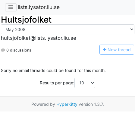
lists.lysator.liu.se
Hultsjofolket
hultsjofolket@lists.lysator.liu.se
N
ew thread
0 discussions
Sorry no email threads could be found for this month.
Results per page:
Powered by
HyperKitty
version 1.3.7.