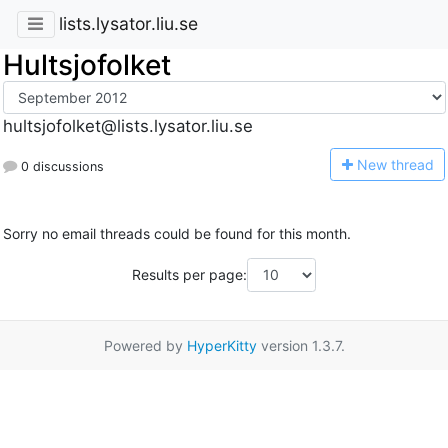
lists.lysator.liu.se
Hultsjofolket
hultsjofolket@lists.lysator.liu.se
N
ew thread
0 discussions
Sorry no email threads could be found for this month.
Results per page:
Powered by
HyperKitty
version 1.3.7.