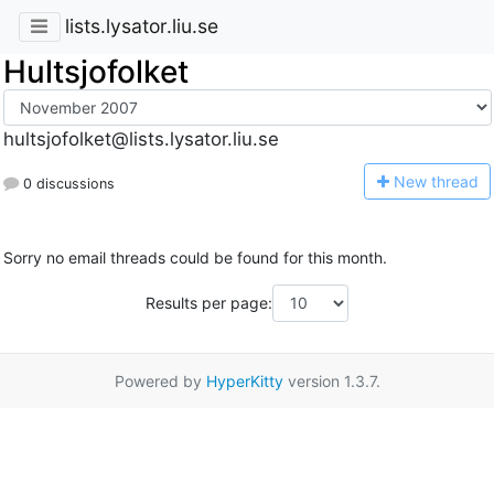
lists.lysator.liu.se
Hultsjofolket
hultsjofolket@lists.lysator.liu.se
N
ew thread
0 discussions
Sorry no email threads could be found for this month.
Results per page:
Powered by
HyperKitty
version 1.3.7.