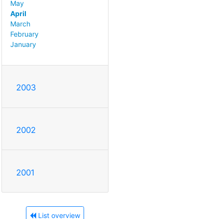
May
April
March
February
January
2003
2002
2001
List overview