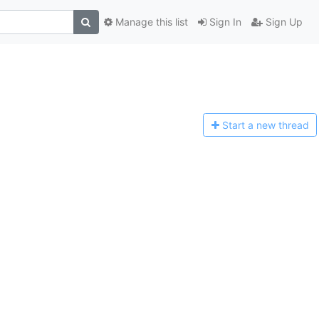
Manage this list
Sign In
Sign Up
Start a n
ew thread