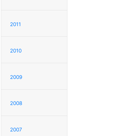
2011
2010
2009
2008
2007