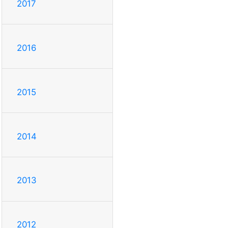
2017
2016
2015
2014
2013
2012