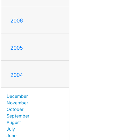
2006
2005
2004
December
November
October
September
August
July
June