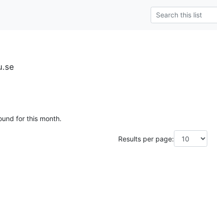
u.se
ound for this month.
Results per page: