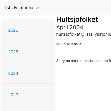
lists.lysator.liu.se
Hultsjofolket
April 2004
2026
hultsjofolket@lists.lysator.li
0 discussions
2025
Sorry no email threads could be f
2024
2023