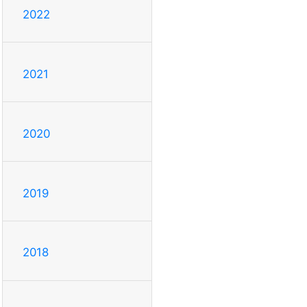
2022
2021
2020
2019
2018