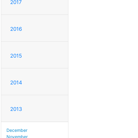
2017
2016
2015
2014
2013
December
November