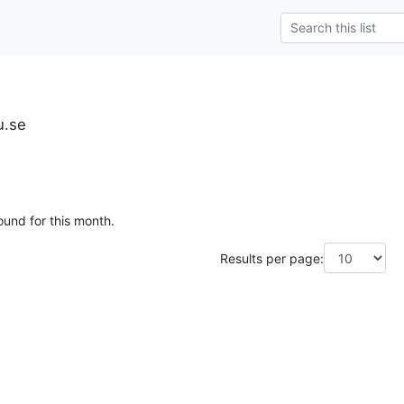
u.se
ound for this month.
Results per page: