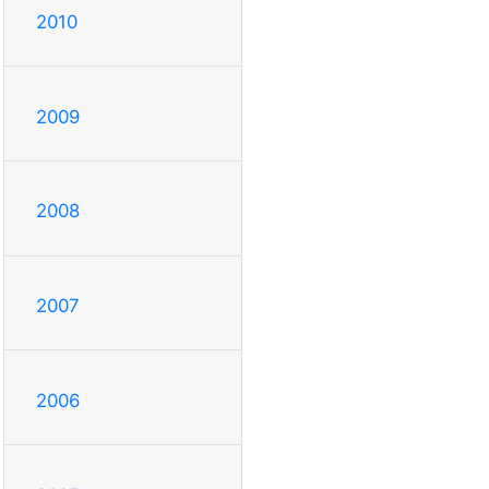
2010
2009
2008
2007
2006