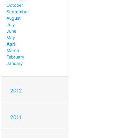
October
September
August
July
June
May
April
March
February
January
2012
2011