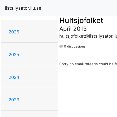
lists.lysator.liu.se
Hultsjofolket
April 2013
2026
hultsjofolket@lists.lysator.li
0 discussions
2025
Sorry no email threads could be f
2024
2023