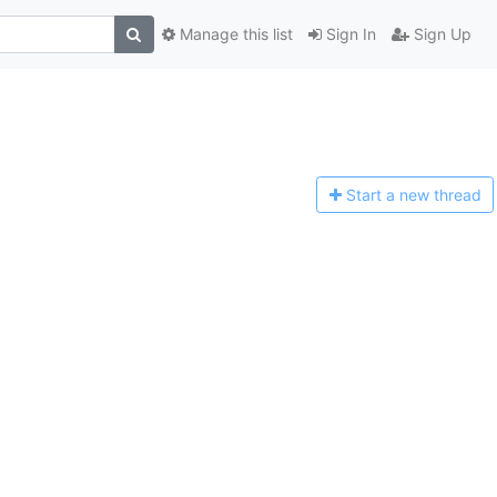
Manage this list
Sign In
Sign Up
Start a n
ew thread