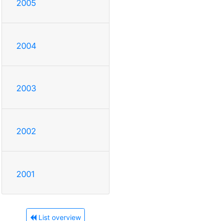
2005
2004
2003
2002
2001
List overview