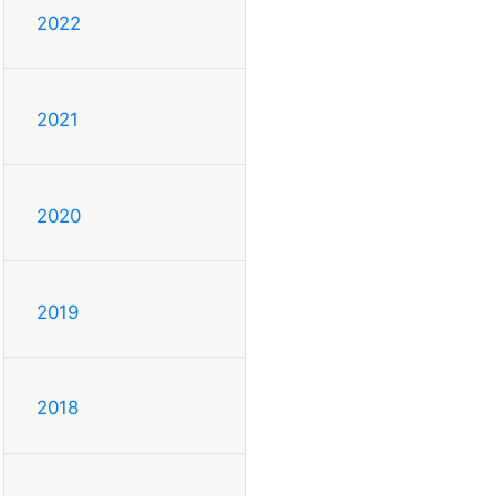
2022
2021
2020
2019
2018