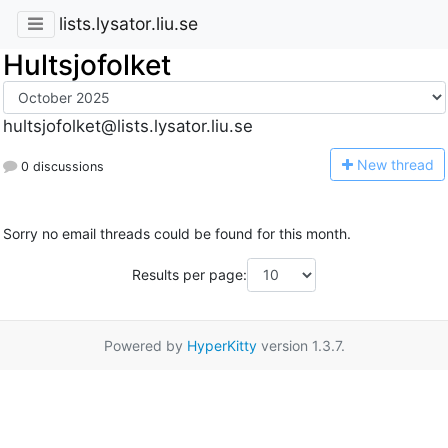
lists.lysator.liu.se
Hultsjofolket
hultsjofolket@lists.lysator.liu.se
N
ew thread
0 discussions
Sorry no email threads could be found for this month.
Results per page:
Powered by
HyperKitty
version 1.3.7.