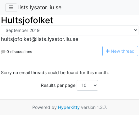
lists.lysator.liu.se
Hultsjofolket
hultsjofolket@lists.lysator.liu.se
N
ew thread
0 discussions
Sorry no email threads could be found for this month.
Results per page:
Powered by
HyperKitty
version 1.3.7.