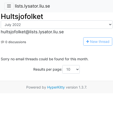
lists.lysator.liu.se
Hultsjofolket
hultsjofolket@lists.lysator.liu.se
N
ew thread
0 discussions
Sorry no email threads could be found for this month.
Results per page:
Powered by
HyperKitty
version 1.3.7.