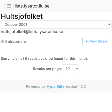
lists.lysator.liu.se
Hultsjofolket
hultsjofolket@lists.lysator.liu.se
N
ew thread
0 discussions
Sorry no email threads could be found for this month.
Results per page:
Powered by
HyperKitty
version 1.3.7.