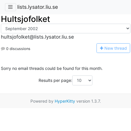
lists.lysator.liu.se
Hultsjofolket
hultsjofolket@lists.lysator.liu.se
N
ew thread
0 discussions
Sorry no email threads could be found for this month.
Results per page:
Powered by
HyperKitty
version 1.3.7.