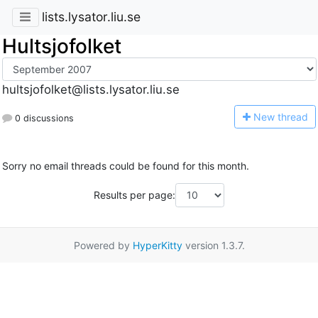
lists.lysator.liu.se
Hultsjofolket
hultsjofolket@lists.lysator.liu.se
N
ew thread
0 discussions
Sorry no email threads could be found for this month.
Results per page:
Powered by
HyperKitty
version 1.3.7.