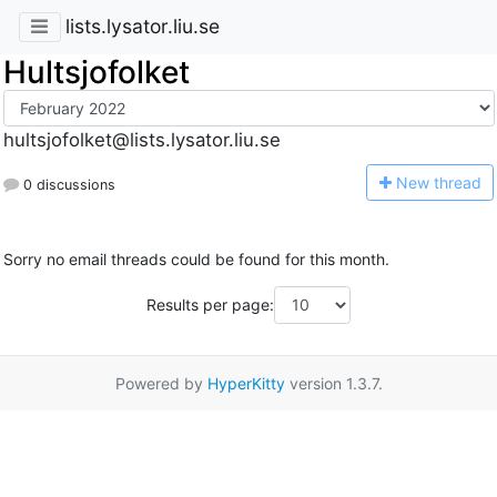
lists.lysator.liu.se
Hultsjofolket
hultsjofolket@lists.lysator.liu.se
N
ew thread
0 discussions
Sorry no email threads could be found for this month.
Results per page:
Powered by
HyperKitty
version 1.3.7.