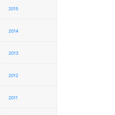
2015
2014
2013
2012
2011