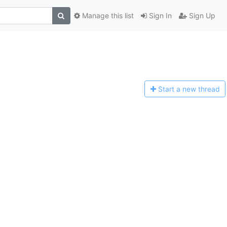
Manage this list
Sign In
Sign Up
Start a n
ew thread