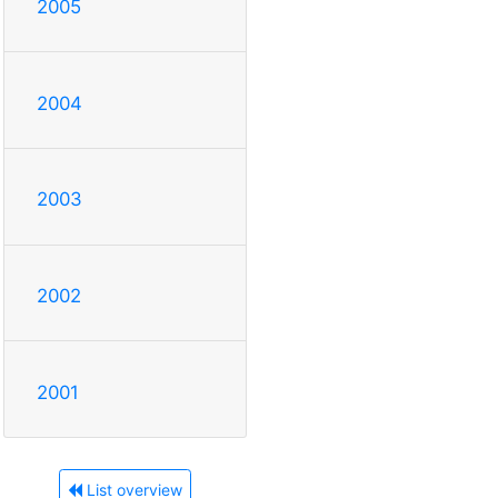
2005
2004
2003
2002
2001
List overview