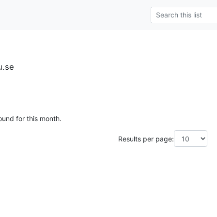
u.se
ound for this month.
Results per page: