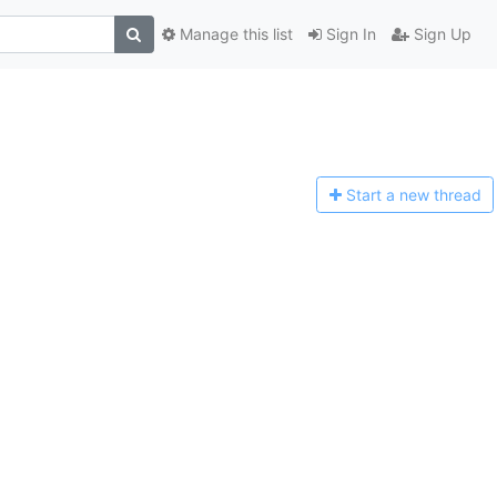
Manage this list
Sign In
Sign Up
Start a n
ew thread