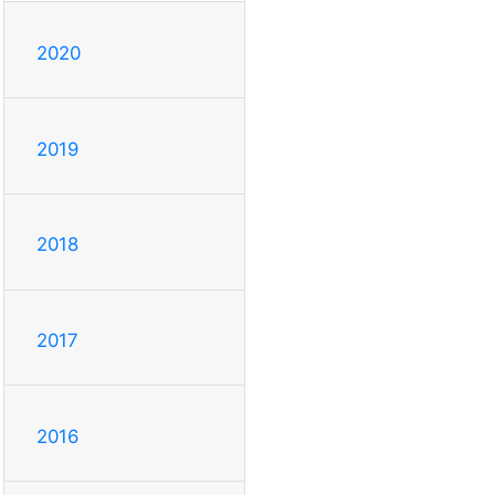
2020
2019
2018
2017
2016