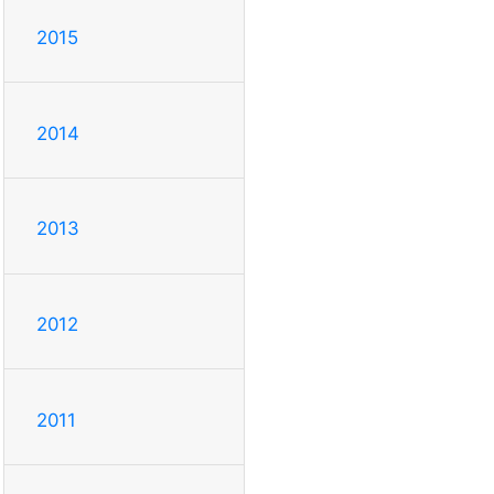
2015
2014
2013
2012
2011