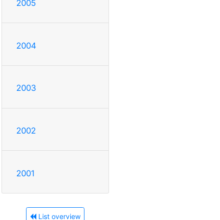
2005
2004
2003
2002
2001
List overview