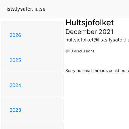
lists.lysator.liu.se
Hultsjofolket
December 2021
2026
hultsjofolket@lists.lysator.li
0 discussions
2025
Sorry no email threads could be f
2024
2023