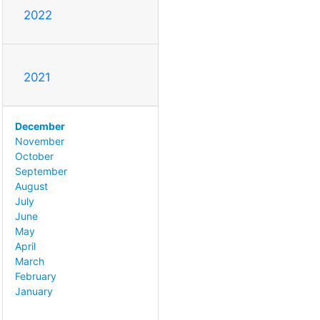
2022
2021
December
November
October
September
August
July
June
May
April
March
February
January