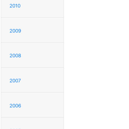
2010
2009
2008
2007
2006