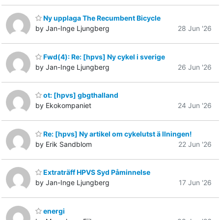
Ny upplaga The Recumbent Bicycle
by Jan-Inge Ljungberg
28 Jun '26
Fwd(4): Re: [hpvs] Ny cykel i sverige
by Jan-Inge Ljungberg
26 Jun '26
ot: [hpvs] gbgthalland
by Ekokompaniet
24 Jun '26
Re: [hpvs] Ny artikel om cykelutst ä llningen!
by Erik Sandblom
22 Jun '26
Extraträff HPVS Syd Påminnelse
by Jan-Inge Ljungberg
17 Jun '26
energi