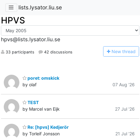
lists.lysator.liu.se
HPVS
hpvs@lists.lysator.liu.se
N
ew thread
33 participants
42 discussions
poret: omskick
by olaf
07 Aug '26
TEST
by Marcel van Eijk
27 Jul '26
Re: [hpvs] Kedjerör
by Torleif Jonsson
21 Jul '26