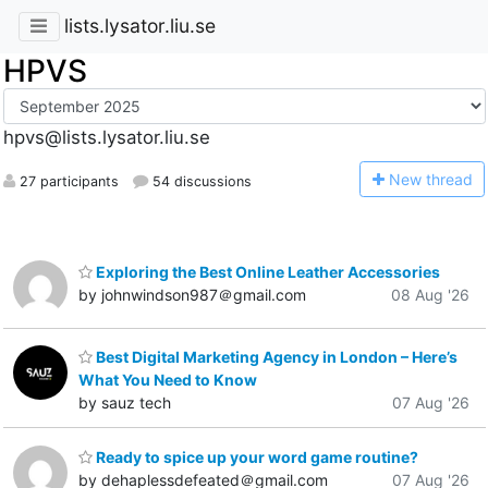
lists.lysator.liu.se
HPVS
hpvs@lists.lysator.liu.se
N
ew thread
27 participants
54 discussions
Exploring the Best Online Leather Accessories
by johnwindson987＠gmail.com
08 Aug '26
Best Digital Marketing Agency in London – Here’s
What You Need to Know
by sauz tech
07 Aug '26
Ready to spice up your word game routine?
by dehaplessdefeated＠gmail.com
07 Aug '26