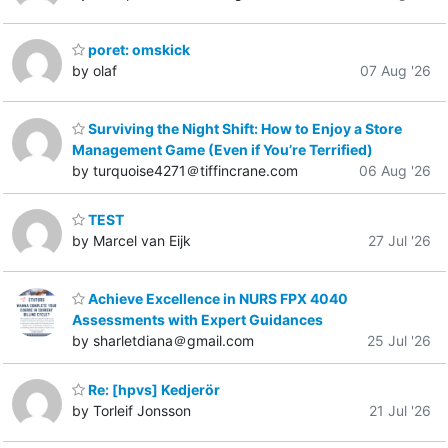
poret: omskick
by olaf
07 Aug '26
Surviving the Night Shift: How to Enjoy a Store
Management Game (Even if You’re Terrified)
by turquoise4271＠tiffincrane.com
06 Aug '26
TEST
by Marcel van Eijk
27 Jul '26
Achieve Excellence in NURS FPX 4040
Assessments with Expert Guidances
by sharletdiana＠gmail.com
25 Jul '26
Re: [hpvs] Kedjerör
by Torleif Jonsson
21 Jul '26