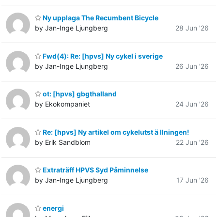
Ny upplaga The Recumbent Bicycle
by Jan-Inge Ljungberg
28 Jun '26
Fwd(4): Re: [hpvs] Ny cykel i sverige
by Jan-Inge Ljungberg
26 Jun '26
ot: [hpvs] gbgthalland
by Ekokompaniet
24 Jun '26
Re: [hpvs] Ny artikel om cykelutst ä llningen!
by Erik Sandblom
22 Jun '26
Extraträff HPVS Syd Påminnelse
by Jan-Inge Ljungberg
17 Jun '26
energi