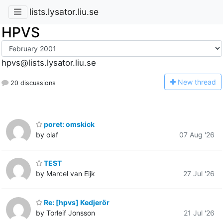
lists.lysator.liu.se
HPVS
hpvs@lists.lysator.liu.se
N
ew thread
20 discussions
poret: omskick
by olaf
07 Aug '26
TEST
by Marcel van Eijk
27 Jul '26
Re: [hpvs] Kedjerör
by Torleif Jonsson
21 Jul '26