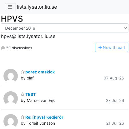
lists.lysator.liu.se
HPVS
hpvs@lists.lysator.liu.se
N
ew thread
20 discussions
poret: omskick
by olaf
07 Aug '26
TEST
by Marcel van Eijk
27 Jul '26
Re: [hpvs] Kedjerör
by Torleif Jonsson
21 Jul '26