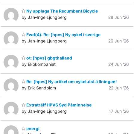
Ny upplaga The Recumbent Bicycle
by Jan-Inge Ljungberg
28 Jun '26
Fwd(4): Re: [hpvs] Ny cykel i sverige
by Jan-Inge Ljungberg
26 Jun '26
ot: [hpvs] gbgthalland
by Ekokompaniet
24 Jun '26
Re: [hpvs] Ny artikel om cykelutst ä llningen!
by Erik Sandblom
22 Jun '26
Extraträff HPVS Syd Påminnelse
by Jan-Inge Ljungberg
17 Jun '26
energi