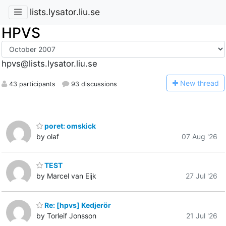
lists.lysator.liu.se
HPVS
hpvs@lists.lysator.liu.se
N
ew thread
43 participants
93 discussions
poret: omskick
by olaf
07 Aug '26
TEST
by Marcel van Eijk
27 Jul '26
Re: [hpvs] Kedjerör
by Torleif Jonsson
21 Jul '26