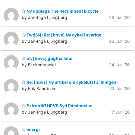
Ny upplaga The Recumbent Bicycle
by Jan-Inge Ljungberg
28 Jun '26
Fwd(4): Re: [hpvs] Ny cykel i sverige
by Jan-Inge Ljungberg
26 Jun '26
ot: [hpvs] gbgthalland
by Ekokompaniet
24 Jun '26
Re: [hpvs] Ny artikel om cykelutst ä llningen!
by Erik Sandblom
22 Jun '26
Extraträff HPVS Syd Påminnelse
by Jan-Inge Ljungberg
17 Jun '26
energi