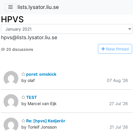
lists.lysator.liu.se
HPVS
hpvs@lists.lysator.liu.se
N
ew thread
20 discussions
poret: omskick
by olaf
07 Aug '26
TEST
by Marcel van Eijk
27 Jul '26
Re: [hpvs] Kedjerör
by Torleif Jonsson
21 Jul '26