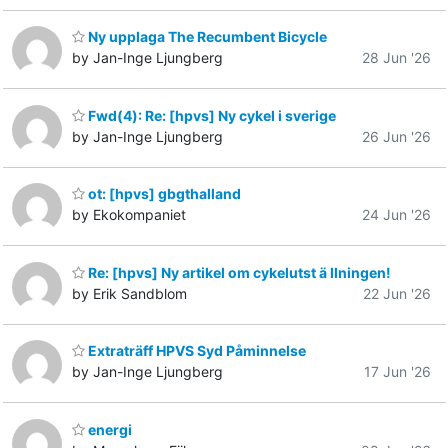
Ny upplaga The Recumbent Bicycle
by Jan-Inge Ljungberg
28 Jun '26
Fwd(4): Re: [hpvs] Ny cykel i sverige
by Jan-Inge Ljungberg
26 Jun '26
ot: [hpvs] gbgthalland
by Ekokompaniet
24 Jun '26
Re: [hpvs] Ny artikel om cykelutst ä llningen!
by Erik Sandblom
22 Jun '26
Extraträff HPVS Syd Påminnelse
by Jan-Inge Ljungberg
17 Jun '26
energi