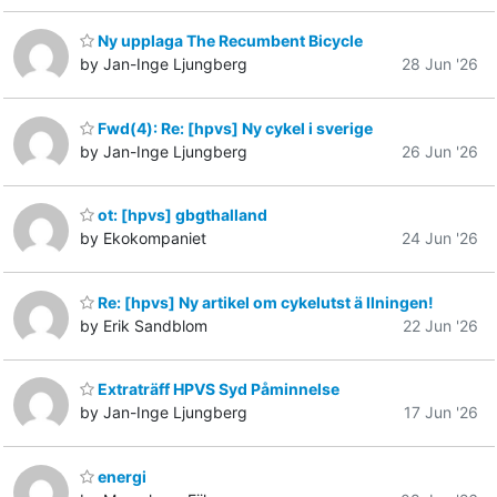
Ny upplaga The Recumbent Bicycle
by Jan-Inge Ljungberg
28 Jun '26
Fwd(4): Re: [hpvs] Ny cykel i sverige
by Jan-Inge Ljungberg
26 Jun '26
ot: [hpvs] gbgthalland
by Ekokompaniet
24 Jun '26
Re: [hpvs] Ny artikel om cykelutst ä llningen!
by Erik Sandblom
22 Jun '26
Extraträff HPVS Syd Påminnelse
by Jan-Inge Ljungberg
17 Jun '26
energi