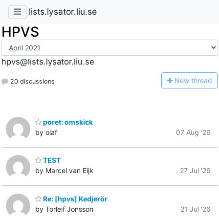
lists.lysator.liu.se
HPVS
hpvs@lists.lysator.liu.se
N
ew thread
20 discussions
poret: omskick
by olaf
07 Aug '26
TEST
by Marcel van Eijk
27 Jul '26
Re: [hpvs] Kedjerör
by Torleif Jonsson
21 Jul '26