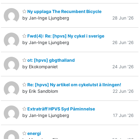
Ny upplaga The Recumbent Bicycle
by Jan-Inge Ljungberg
28 Jun '26
Fwd(4): Re: [hpvs] Ny cykel i sverige
by Jan-Inge Ljungberg
26 Jun '26
ot: [hpvs] gbgthalland
by Ekokompaniet
24 Jun '26
Re: [hpvs] Ny artikel om cykelutst ä llningen!
by Erik Sandblom
22 Jun '26
Extraträff HPVS Syd Påminnelse
by Jan-Inge Ljungberg
17 Jun '26
energi