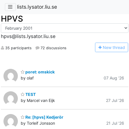
lists.lysator.liu.se
HPVS
hpvs@lists.lysator.liu.se
N
ew thread
35 participants
72 discussions
poret: omskick
by olaf
07 Aug '26
TEST
by Marcel van Eijk
27 Jul '26
Re: [hpvs] Kedjerör
by Torleif Jonsson
21 Jul '26