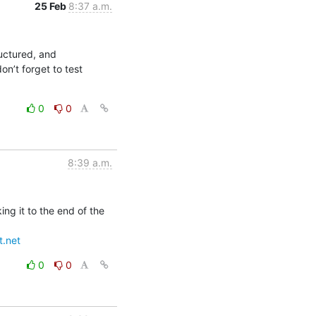
25 Feb
8:37 a.m.
uctured, and 
n’t forget to test 
0
0
8:39 a.m.
g it to the end of the 
t.net
0
0