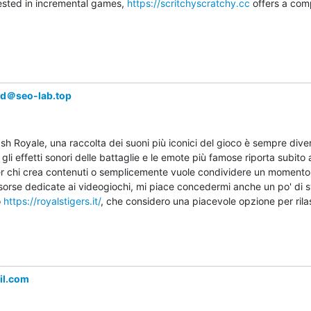
rested in incremental games, 
https://scritchyscratchy.cc
 offers a com
wd＠seo-lab.top
sh Royale, una raccolta dei suoni più iconici del gioco è sempre diver
 gli effetti sonori delle battaglie e le emote più famose riporta subito a
r chi crea contenuti o semplicemente vuole condividere un momento no
orse dedicate ai videogiochi, mi piace concedermi anche un po' di sv
 
https://royalstigers.it/
, che considero una piacevole opzione per rila
il.com