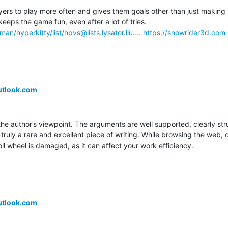
s to play more often and gives them goals other than just making it 
Unlocking new sled designs keeps the game fun, even after a lot of tries. 
lman/hyperkitty/list/hpvs@lists.lysator.liu....
https://snowrider3d.com
utlook.com
the author’s viewpoint. The arguments are well supported, clearly str
uly a rare and excellent piece of writing. While browsing the web, do
l wheel is damaged, as it can affect your work efficiency.
utlook.com