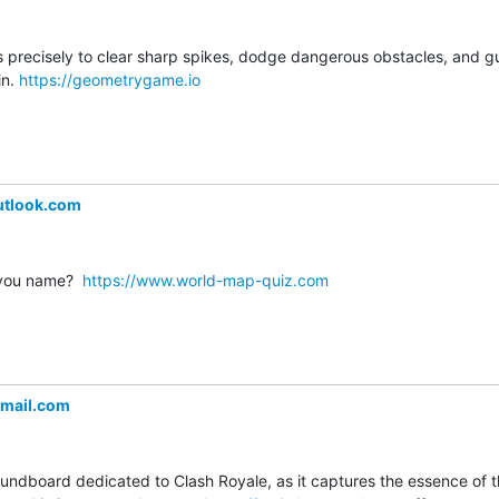
s precisely to clear sharp spikes, dodge dangerous obstacles, and gui
n. 
https://geometrygame.io
utlook.com
you name?  
https://www.world-map-quiz.com
mail.com
soundboard dedicated to Clash Royale, as it captures the essence of 