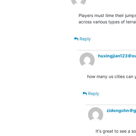
Players must time their jump
across various types of terrai
Reply
huxingjian123＠o
how many us cities can 
Reply
zidongchn＠g
It's great to see a 