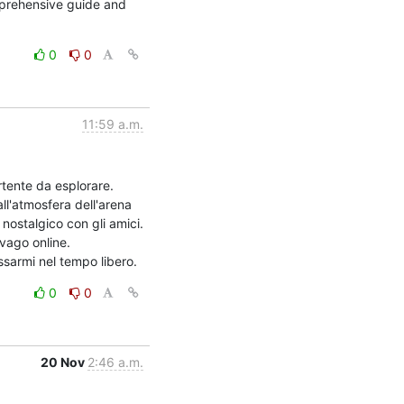
prehensive guide and 
0
0
11:59 a.m.
tente da esplorare. 
ll'atmosfera dell'arena 
stalgico con gli amici.

ago online. 
ssarmi nel tempo libero.
0
0
20 Nov
2:46 a.m.