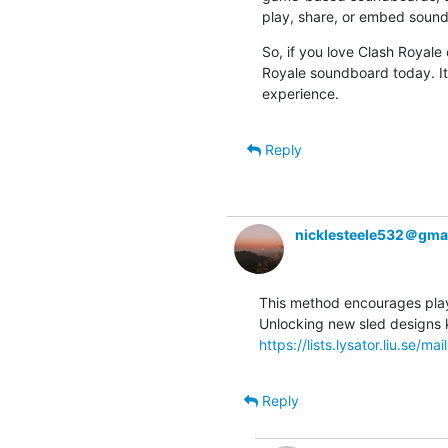
play, share, or embed sound
So, if you love Clash Royale
Royale soundboard today. It’
experience.
Reply
nicklesteele532＠gma
This method encourages player
https://lists.lysator.liu.se/mai
Reply