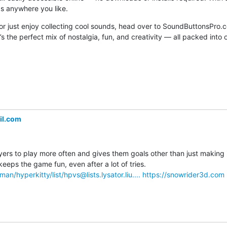
s anywhere you like.
 or just enjoy collecting cool sounds, head over to SoundButtonsPro.
s the perfect mix of nostalgia, fun, and creativity — all packed into 
il.com
s to play more often and gives them goals other than just making it 
Unlocking new sled designs keeps the game fun, even after a lot of tries. 
lman/hyperkitty/list/hpvs@lists.lysator.liu....
https://snowrider3d.com