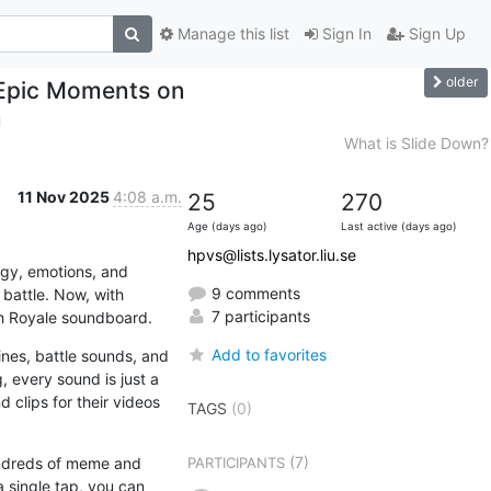
Manage this list
Sign In
Sign Up
older
 Epic Moments on
m
What is Slide Down?
11 Nov 2025
4:08 a.m.
25
270
Age (days ago)
Last active (days ago)
hpvs@lists.lysator.liu.se
rgy, emotions, and 
9 comments
unforgettable sound effects. Every “Well played!”, “Good game!”, or “Wow!” adds character to the battle. Now, with 
7 participants
sh Royale soundboard.
Add to favorites
es, battle sounds, and 
, every sound is just a 
clips for their videos 
TAGS
(0)
(7)
undreds of meme and 
PARTICIPANTS
 single tap, you can 