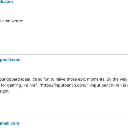
ok.com
.com wrote:
gmail.com
oundboard idea! It's so fun to relive those epic moments. By the way, 
for gaming, <a href="https://inputbench.com/">input bench</a> is a 
ight.
＠gmail.com