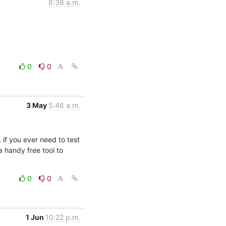
8:38 a.m.
0
0
3 May
5:46 a.m.
if you ever need to test 
handy free tool to 
0
0
1 Jun
10:22 p.m.