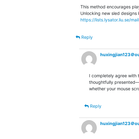
This method encourages player
https://lists.lysator.liu.se/mai
Reply
huxingjian123＠o
I completely agree with 
thoughtfully presented—tr
whether your mouse scrol
Reply
huxingjian123＠o