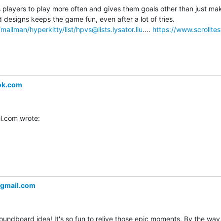
layers to play more often and gives them goals other than just makin
level. Unlocking new sled designs keeps the game fun, even after a lot of tries. 
se/mailman/hyperkitty/list/hpvs@lists.lysator.liu
.... 
https://www.scrolltes
ok.com
.com wrote:
gmail.com
oundboard idea! It's so fun to relive those epic moments. By the way, 