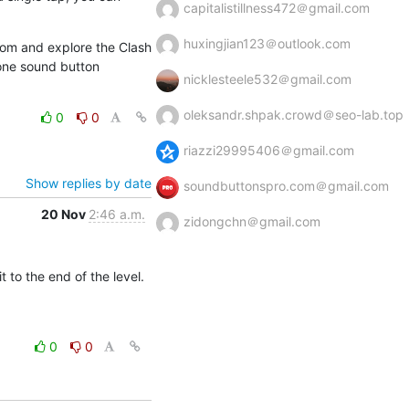
capitalistillness472＠gmail.com
huxingjian123＠outlook.com
com and explore the Clash 
one sound button 
nicklesteele532＠gmail.com
oleksandr.shpak.crowd＠seo-lab.top
0
0
riazzi29995406＠gmail.com
Show replies by date
soundbuttonspro.com＠gmail.com
20 Nov
2:46 a.m.
zidongchn＠gmail.com
to the end of the level. 
0
0