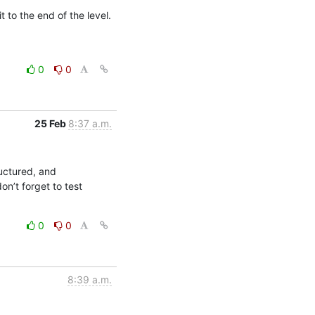
to the end of the level. 
0
0
25 Feb
8:37 a.m.
uctured, and 
n’t forget to test 
0
0
8:39 a.m.