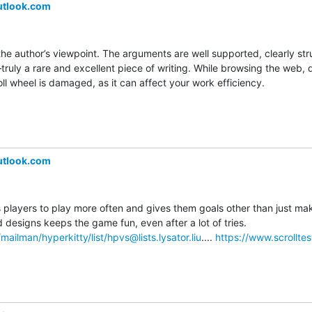
utlook.com
the author’s viewpoint. The arguments are well supported, clearly str
uly a rare and excellent piece of writing. While browsing the web, do
l wheel is damaged, as it can affect your work efficiency.
utlook.com
layers to play more often and gives them goals other than just makin
level. Unlocking new sled designs keeps the game fun, even after a lot of tries. 
se/mailman/hyperkitty/list/hpvs@lists.lysator.liu
.... 
https://www.scrolltes