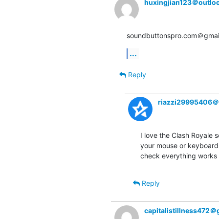
huxingjian123＠outlo
soundbuttonspro.com＠gmail
...
Reply
riazzi29995406＠
I love the Clash Royale s
your mouse or keyboard 
check everything works r
Reply
capitalistillness472