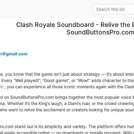
Clash Royale Soundboard - Relive the
SoundButtonsPro.co
m＠gmail.com
le, you know that the game isn’t just about strategy — it’s about ene
m/
 , you can experience all those iconic moments again with the Cla
 on SoundButtonsPro.com brings together the most popular voice lin
a. Whether it’s the King’s laugh, a Giant’s roar, or the crowd cheering
who want to relive the excitement or creators looking for unique sound 
com stand out is its simplicity and variety. The platform offers h
easily accessible online — no downloads or installs required. With a