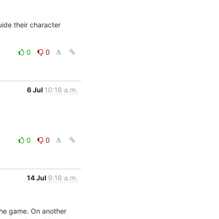
de their character 
0
0
6 Jul
10:16 a.m.
0
0
14 Jul
9:16 a.m.
the game. On another 