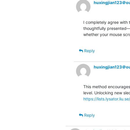
huxingjian123＠o
I completely agree with 
thoughtfully presented—tr
whether your mouse scrol
Reply
huxingjian123＠o
This method encourages p
https://lists.lysator.liu.
Reply