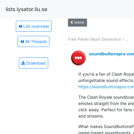
lists.lysator.liu.se
newer
List overview
Free Perler Bead Generator –...
All Threads
soundbuttonspro.co
Download
If you’re a fan of Clash Roya
https://soundbuttonspro.co
The Clash Royale soundboard
emotes straight from the aren
click away. Perfect for fans 
and streams.
What makes SoundButtonsPro.
game-based soundboards, all 