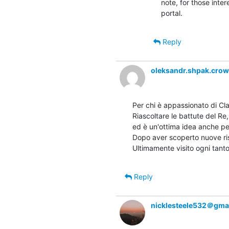
note, for those inte
portal.
Reply
oleksandr.shpak.cro
Per chi è appassionato di Cla
Riascoltare le battute del Re,
ed è un'ottima idea anche pe
Dopo aver scoperto nuove ris
Ultimamente visito ogni tanto
Reply
nicklesteele532＠gma