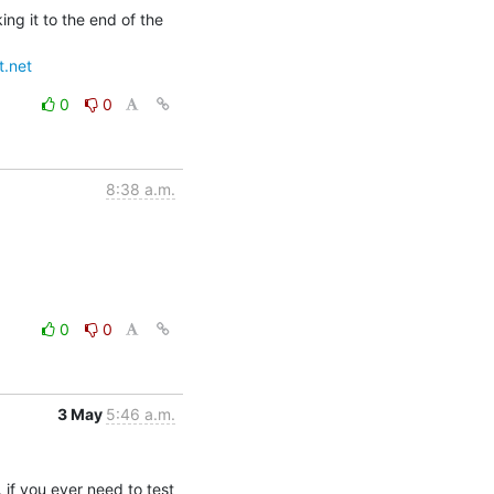
g it to the end of the 
t.net
0
0
8:38 a.m.
0
0
3 May
5:46 a.m.
if you ever need to test 