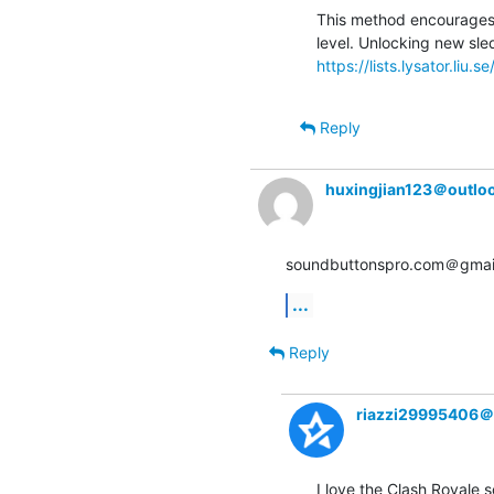
This method encourages p
https://lists.lysator.liu.
Reply
huxingjian123＠outlo
soundbuttonspro.com＠gmail
...
Reply
riazzi29995406＠
I love the Clash Royale s