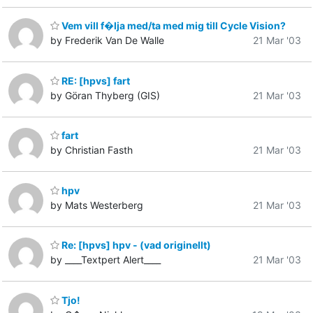
Vem vill f�lja med/ta med mig till Cycle Vision?
by Frederik Van De Walle
21 Mar '03
RE: [hpvs] fart
by Göran Thyberg (GIS)
21 Mar '03
fart
by Christian Fasth
21 Mar '03
hpv
by Mats Westerberg
21 Mar '03
Re: [hpvs] hpv - (vad originellt)
by ____Textpert Alert____
21 Mar '03
Tjo!