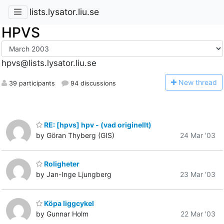
lists.lysator.liu.se
HPVS
hpvs@lists.lysator.liu.se
N
ew thread
39 participants
94 discussions
RE: [hpvs] hpv - (vad originellt)
by Göran Thyberg (GIS)
24 Mar '03
Roligheter
by Jan-Inge Ljungberg
23 Mar '03
Köpa liggcykel
by Gunnar Holm
22 Mar '03