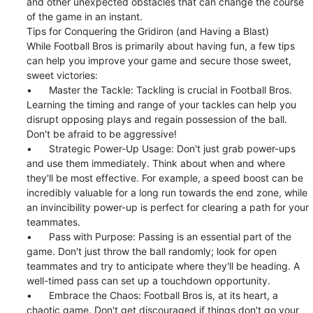
and other unexpected obstacles that can change the course 
of the game in an instant.

Tips for Conquering the Gridiron (and Having a Blast)

While Football Bros is primarily about having fun, a few tips 
can help you improve your game and secure those sweet, 
sweet victories:

•	Master the Tackle: Tackling is crucial in Football Bros. 
Learning the timing and range of your tackles can help you 
disrupt opposing plays and regain possession of the ball. 
Don't be afraid to be aggressive!

•	Strategic Power-Up Usage: Don't just grab power-ups 
and use them immediately. Think about when and where 
they'll be most effective. For example, a speed boost can be 
incredibly valuable for a long run towards the end zone, while 
an invincibility power-up is perfect for clearing a path for your 
teammates.

•	Pass with Purpose: Passing is an essential part of the 
game. Don't just throw the ball randomly; look for open 
teammates and try to anticipate where they'll be heading. A 
well-timed pass can set up a touchdown opportunity.

•	Embrace the Chaos: Football Bros is, at its heart, a 
chaotic game. Don't get discouraged if things don't go your 