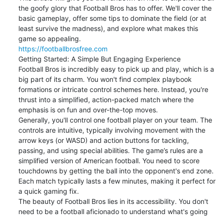
the goofy glory that Football Bros has to offer. We'll cover the 
basic gameplay, offer some tips to dominate the field (or at 
least survive the madness), and explore what makes this 
https://footballbrosfree.com
Getting Started: A Simple But Engaging Experience

Football Bros is incredibly easy to pick up and play, which is a 
big part of its charm. You won't find complex playbook 
formations or intricate control schemes here. Instead, you're 
thrust into a simplified, action-packed match where the 
emphasis is on fun and over-the-top moves.

Generally, you'll control one football player on your team. The 
controls are intuitive, typically involving movement with the 
arrow keys (or WASD) and action buttons for tackling, 
passing, and using special abilities. The game’s rules are a 
simplified version of American football. You need to score 
touchdowns by getting the ball into the opponent's end zone. 
Each match typically lasts a few minutes, making it perfect for 
a quick gaming fix.

The beauty of Football Bros lies in its accessibility. You don't 
need to be a football aficionado to understand what's going 