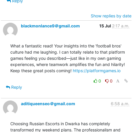
Reply
Show replies by date
blackmonlance9＠gmail.com
15 Jul
2:17 a.m.
What a fantastic read! Your insights into the 'football bros' 
culture had me laughing. I can totally relate to that platform 
games feeling you described—just like in my own gaming 
experiences, where teamwork amplifies the fun and hilarity! 
Keep these great posts coming! 
https://platformgames.io
0
0
Reply
aditiqueenseo＠gmail.com
6:58 a.m.
Choosing Russian Escorts in Dwarka has completely 
transformed my weekend plans. The professionalism and 