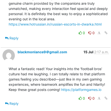
genuine charm provided by the companions are truly 
unmatched, making every interaction feel special and deeply 
personal. It is definitely the best way to enjoy a sophisticated 
https://www.hotrussian.in/russian-escorts-in-dwarka.html
0
0
Reply
blackmonlance9＠gmail.com
15 Jul
2:17 a.m.
What a fantastic read! Your insights into the 'football bros' 
culture had me laughing. I can totally relate to that platform 
games feeling you described—just like in my own gaming 
experiences, where teamwork amplifies the fun and hilarity! 
Keep these great posts coming! 
https://platformgames.io
0
0
Reply