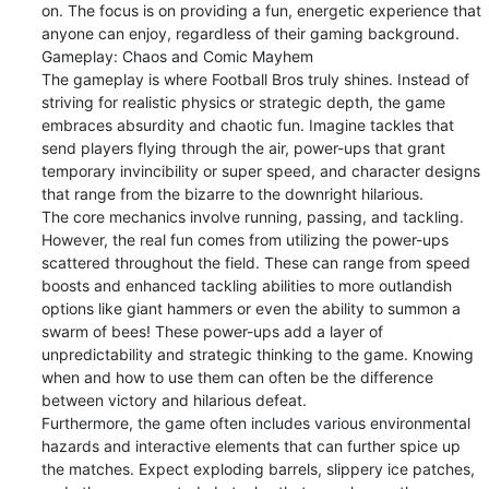
on. The focus is on providing a fun, energetic experience that 
anyone can enjoy, regardless of their gaming background.

Gameplay: Chaos and Comic Mayhem

The gameplay is where Football Bros truly shines. Instead of 
striving for realistic physics or strategic depth, the game 
embraces absurdity and chaotic fun. Imagine tackles that 
send players flying through the air, power-ups that grant 
temporary invincibility or super speed, and character designs 
that range from the bizarre to the downright hilarious.

The core mechanics involve running, passing, and tackling. 
However, the real fun comes from utilizing the power-ups 
scattered throughout the field. These can range from speed 
boosts and enhanced tackling abilities to more outlandish 
options like giant hammers or even the ability to summon a 
swarm of bees! These power-ups add a layer of 
unpredictability and strategic thinking to the game. Knowing 
when and how to use them can often be the difference 
between victory and hilarious defeat.

Furthermore, the game often includes various environmental 
hazards and interactive elements that can further spice up 
the matches. Expect exploding barrels, slippery ice patches, 