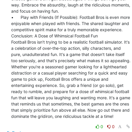
way. Embrace the absurdity, laugh at the ridiculous moments, 
and focus on having fun.

•	Play with Friends (If Possible): Football Bros is even more 
enjoyable when played with friends. The shared laughter and 
competitive spirit make for a truly memorable experience.

Conclusion: A Dose of Whimsical Football Fun

Football Bros isn't trying to be a realistic football simulator. It's 
a celebration of over-the-top action, silly characters, and 
pure, unadulterated fun. It's a game that doesn't take itself 
too seriously, and that's precisely what makes it so appealing.

Whether you're a seasoned gamer looking for a lighthearted 
distraction or a casual player searching for a quick and easy 
game to pick up, Football Bros offers a unique and 
entertaining experience. So, grab a friend (or go solo), get 
ready to rumble, and prepare for a dose of whimsical football 
fun that will leave you laughing and wanting more. It's a game 
that reminds us that sometimes, the best games are the ones 
that simply prioritize fun above all else. Now go out there and 
dominate the gridiron, one ridiculous tackle at a time!
0
0