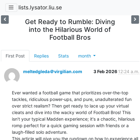
lists.lysator.liu.se
Get Ready to Rumble: Diving
into the Hilarious World of
Football Bros
First Post
Replies
Stats
month
meltedgleda＠virgilian.com
3 Feb 2026
12:24 a.m.
Ever wanted a football game that prioritizes over-the-top 
tackles, ridiculous power-ups, and pure, unadulterated fun 
over strict realism? Then get ready to lace up your virtual 
cleats and dive into the wacky world of Football Bros! This 
isn't your typical Madden experience; it's a chaotic, hilarious 
romp perfect for a quick gaming session with friends or a 
laugh-filled solo adventure.

This article will give you the rundown on how to experience all 