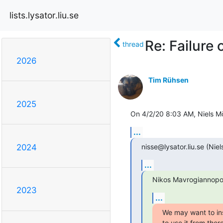
lists.lysator.liu.se
Re: Failure 
thread
2026
Tim Rühsen
2025
On 4/2/20 8:03 AM, Niels Mö
...
nisse@lysator.liu.se (Niel
2024
...
Nikos Mavrogiannopo
2023
...
We may want to ins
to use it from ther