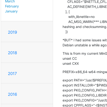
March
     CFLAGS="$NETTLE_CFLAGS $CFLAGS"

February
     AC_DEFINE([WITH_LIBNETTLE], [1], [Use libnettle])

January
   ], [

      with_libnettle=no

      AC_MSG_WARN(*** LIBNETTLE was not found. Fallback to libgcrypt for

hashing and checksumming.)
   ])
2019
*BUT* I had some issues wit
Debian unstable a while ago.
2018
This is from my current MinG
unset CC

unset CXX
PREFIX=x86_64-w64-ming
2017
export PATH="/usr/$PREFIX/
export INSTALLDIR="$PWD/
export PKG_CONFIG_PATH=$I
2016
export PKG_CONFIG_LIBDIR=
export PKG_CONFIG="/usr/bi
export CPPFLAGS="-I$INSTA