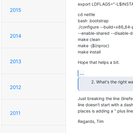
export LDFLAGS="-L$INSTA
2015
cd nettle

bash .bootstrap

./configure --build=x86_64-
--enable-shared --disable-
2014
make clean

make -j$(nproc)

make install
2013
Hope that helps a bit.
...
What's the right wa
2012
Just breaking the line (linef
line doesn't start with a dash
places is adding a '' plus lin
2011
Regards, Tim