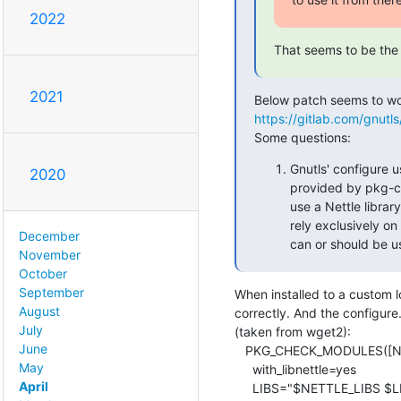
2022
That seems to be the 
2021
https://gitlab.com/gnutl
Some questions:
Gnutls' configure u
2020
provided by pkg-
use a Nettle librar
rely exclusively on
December
can or should be us
November
October
September
When installed to a custom 
August
correctly. And the configure.
July
(taken from wget2):

June
   PKG_CHECK_MODULES([NETTLE], nettle, [

May
     with_libnettle=yes

April
     LIBS="$NETTLE_LIBS $LIBS"
