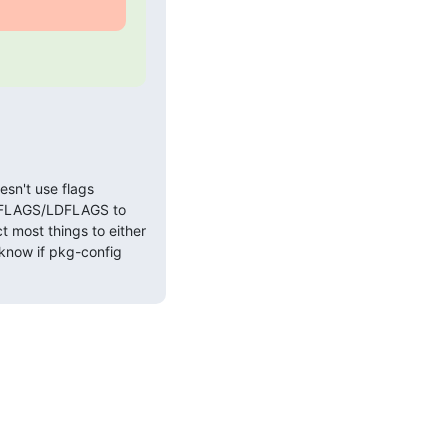
esn't use flags
PPFLAGS/LDFLAGS to
t most things to either
 know if pkg-config