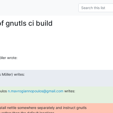
of gnutls ci build
ller wrote:
s Möller) writes:
ulos 
n.mavrogiannopoulos@gmail.com
 writes:
tall nettle somewhere separately and instruct gnutls

e rather than the default locations.