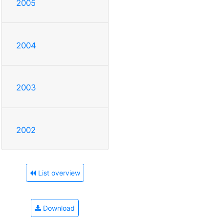
2005
2004
2003
2002
List overview
Download