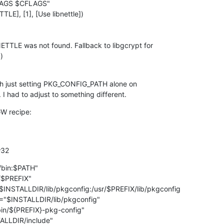


h just setting PKG_CONFIG_PATH alone on

 I had to adjust to something different.
W recipe:

w32
bin:$PATH"

$PREFIX"

NSTALLDIR/lib/pkgconfig:/usr/$PREFIX/lib/pkgconfig

"$INSTALLDIR/lib/pkgconfig"

n/${PREFIX}-pkg-config"

LLDIR/include"
