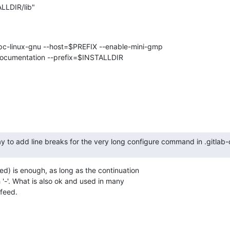
LLDIR/lib"
pc-linux-gnu --host=$PREFIX --enable-mini-gmp

documentation --prefix=$INSTALLDIR

y to add line breaks for the very long configure command in .gitlab-
eed) is enough, as long as the continuation

 '-'. What is also ok and used in many

efeed.