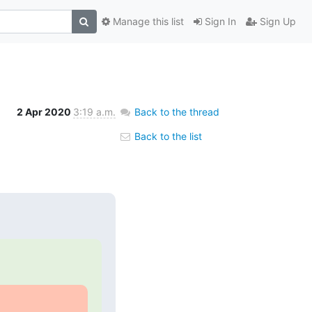
Manage this list
Sign In
Sign Up
2 Apr 2020
3:19 a.m.
Back to the thread
Back to the list