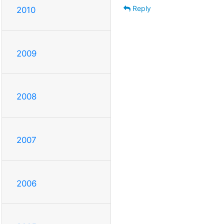
Reply
2010
2009
2008
2007
2006