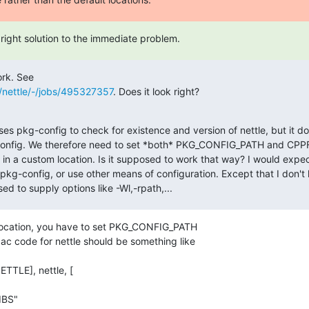
right solution to the immediate problem.
s/nettle/-/jobs/495327357
. Does it look right?

ses pkg-config to check for existence and version of nettle, but it do
config. We therefore need to set *both* PKG_CONFIG_PATH and C
y in a custom location. Is it supposed to work that way? I would expec
 pkg-config, or use other means of configuration. Except that I don't
ed to supply options like -Wl,-rpath,...
location, you have to set PKG_CONFIG_PATH

ac code for nettle should be something like
