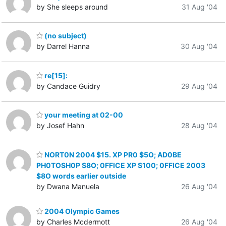
by She sleeps around
31 Aug '04
(no subject)
by Darrel Hanna
30 Aug '04
re[15]:
by Candace Guidry
29 Aug '04
your meeting at 02-00
by Josef Hahn
28 Aug '04
NORT0N 2004 $15. XP PR0 $5O; AD0BE
PH0TOSH0P $8O; 0FFICE XP $100; 0FFICE 2003
$8O words earlier outside
by Dwana Manuela
26 Aug '04
2004 Olympic Games
by Charles Mcdermott
26 Aug '04