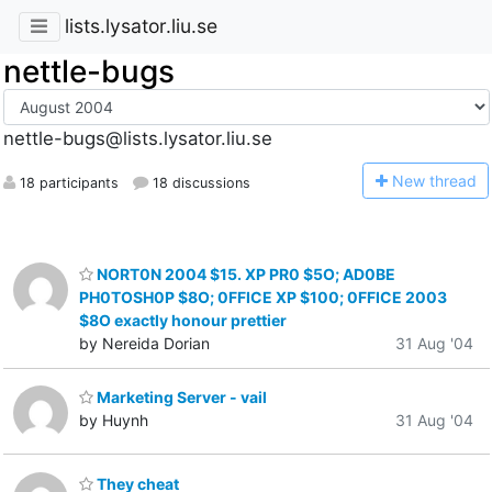
lists.lysator.liu.se
nettle-bugs
nettle-bugs@lists.lysator.liu.se
N
ew thread
18 participants
18 discussions
NORT0N 2004 $15. XP PR0 $5O; AD0BE
PH0TOSH0P $8O; 0FFICE XP $100; 0FFICE 2003
$8O exactly honour prettier
by Nereida Dorian
31 Aug '04
Marketing Server - vail
by Huynh
31 Aug '04
They cheat