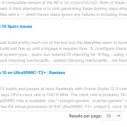
X-compatible version of the RE is 's/\.c\(xx\)\{0,1\}//'. Both of thes
sed. A third alternative is to omit generating these dummy deps altog
les with a '-', which haves make ignore any failures in including those
s 10 Sparc issues
hould build pretty much out of the box but the Makefiles seem to have
 build just fine up until a lingage is requires thus : $ ./configure che
t system type... sparc-sun-solaris2.10 checking for -R flag... using 
 found checking /usr/local/lib... added checking /sw/local/lib... not fo
is 10 on UltraSPARC-T2+ : flawless
-2.5 builds and passes all tests flawlessly with Oracle Studio 12.3 c
l says CPU's clock rate is 1581.6 MHz. The clock rate is probably 14.
raSPARC chip is available. Use "-xtarget=generic -xcache=generic" 
 has 64 virtual processors (0-63) UltraSPARC-T2+ (chipid 0, clock 
Results per page: