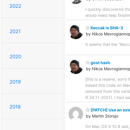
2022
I quickly discovered th
would need help finishi
Keccak is SHA-3
2021
by Nikos Mavrogianno
It seems that the "Kec
2020
gost hash
by Nikos Mavrogianno
[this is a resend, sorr
2019
based this code on Alex
removed from this versi
R 34.11-2001). I had is
2018
[PATCH] Use an ext
by Martin Storsjo
On Mac OS X 10.8 sed, t