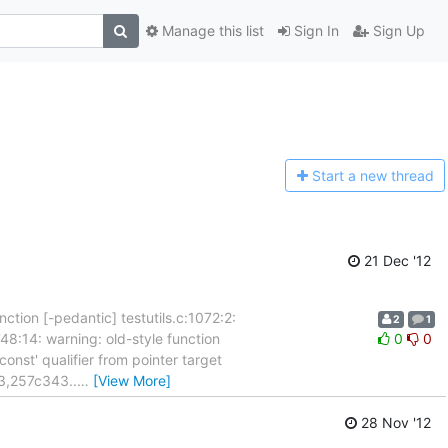
Manage this list
Sign In
Sign Up
Start a n
ew thread
21 Dec '12
unction [-pedantic] testutils.c:1072:2:
2
1
48:14: warning: old-style function
0
0
const' qualifier from pointer target
43,257c343..
…
[View More]
28 Nov '12