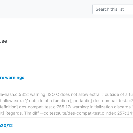
u.se
re warnings
ttle-hash.c:53:2: warning: ISO C does not allow extra ';' outside of a f
 allow extra ';' outside of a function [-pedantic] des-compat-test.c:7
definition] des-compat-test.c:755:17: warning: initialization discards '
lt] Regards, Tim diff --cc testsuite/des-compat-test.c index 257c3
a20/12