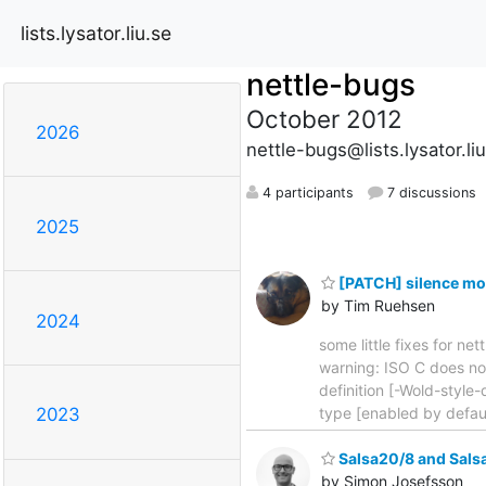
lists.lysator.liu.se
nettle-bugs
October 2012
2026
nettle-bugs@lists.lysator.li
4 participants
7 discussions
2025
[PATCH] silence mo
by Tim Ruehsen
2024
some little fixes for ne
warning: ISO C does not
definition [-Wold-style-
type [enabled by defau
2023
Salsa20/8 and Sals
by Simon Josefsson