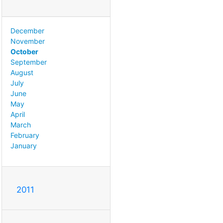
December
November
October
September
August
July
June
May
April
March
February
January
2011