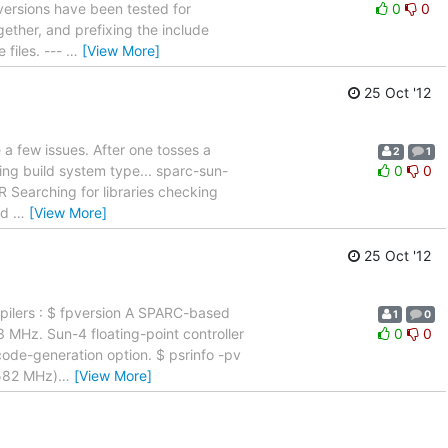
e versions have been tested for
0
0
ether, and prefixing the include
 files. ---
…
[View More]
25 Oct '12
 a few issues. After one tosses a
2
1
cking build system type... sparc-sun-
0
0
-R Searching for libraries checking
und
…
[View More]
25 Oct '12
ompilers : $ fpversion A SPARC-based
1
0
3 MHz. Sun-4 floating-point controller
0
0
code-generation option. $ psrinfo -pv
1582 MHz)
…
[View More]