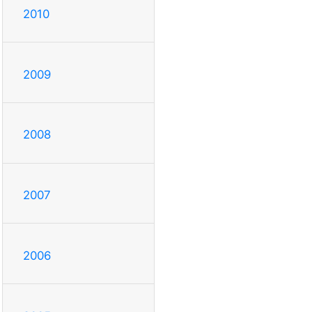
2010
2009
2008
2007
2006