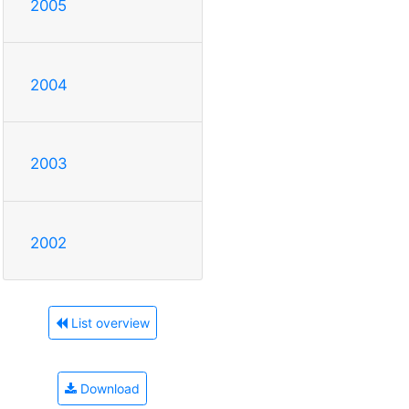
2005
2004
2003
2002
List overview
Download