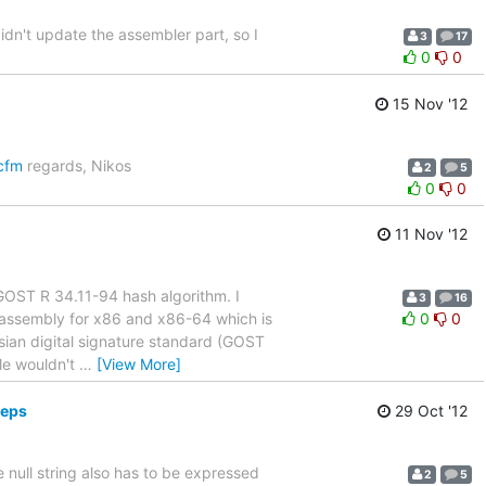
idn't update the assembler part, so I
3
17
0
0
15 Nov '12
.cfm
regards, Nikos
2
5
0
0
11 Nov '12
e GOST R 34.11-94 hash algorithm. I
3
16
e assembly for x86 and x86-64 which is
0
0
ssian digital signature standard (GOST
le wouldn't
…
[View More]
deps
29 Oct '12
 null string also has to be expressed
2
5