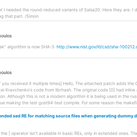
at I needed the round-reduced variants of Salsa20. Here they are. I d
ng that part. /Simon
poulos
cak" algorithm is now SHA-3:
http://www.nist.gov/itl/csd/sha-100212
poulos
y if you received it multiple times] Hello, The attached patch adds th
ei Kravchenko's code from librhash. The original code [0] had inlin
on. Although this is not a modern algorithm it is being used in the ru
sue making the test gost94-test compile. For some reason the makefi
ended sed RE for matching source files when generating dummy 
he | operator isn't available in basic REs, only in extended ones. The