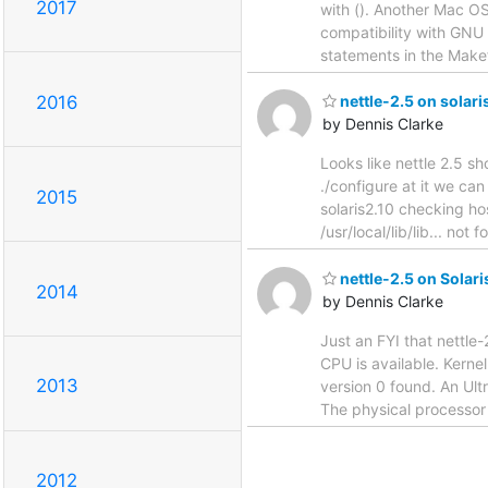
2017
with (). Another Mac OS 
compatibility with GNU 
statements in the Makefi
2016
nettle-2.5 on solari
by Dennis Clarke
Looks like nettle 2.5 s
./configure at it we can
2015
solaris2.10 checking hos
/usr/local/lib/lib... not
nettle-2.5 on Solar
2014
by Dennis Clarke
Just an FYI that nettle
CPU is available. Kerne
2013
version 0 found. An Ult
The physical processor
2012