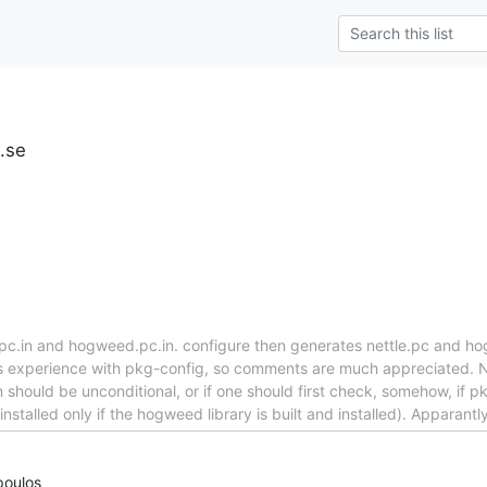
u.se
e.pc.in and hogweed.pc.in. configure then generates nettle.pc and ho
s experience with pkg-config, so comments are much appreciated. Not
on should be unconditional, or if one should first check, somehow, if p
talled only if the hogweed library is built and installed). Apparantl
poulos