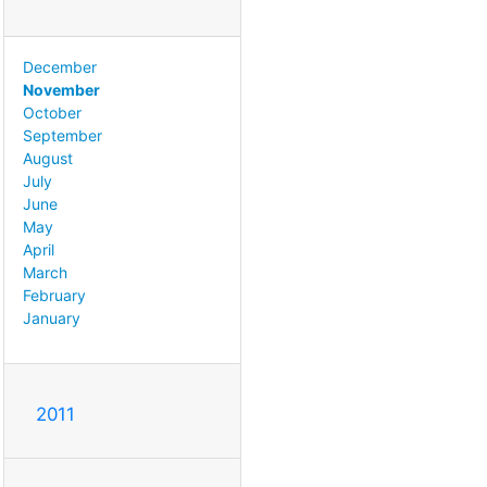
December
November
October
September
August
July
June
May
April
March
February
January
2011