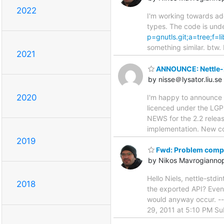
2022
I'm working towards add
types. The code is und
p=gnutls.git;a=tree;f=
something similar. btw.
2021
ANNOUNCE: Nettle-
by nisse＠lysator.liu.se
2020
I'm happy to announce a
licenced under the LGP
NEWS for the 2.2 releas
implementation. New co
2019
Fwd: Problem compil
by Nikos Mavrogianno
Hello Niels, nettle-stdin
2018
the exported API? Even i
would anyway occur. -
29, 2011 at 5:10 PM Sub