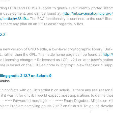
ing ECDH and ECDSA support to gnutls. I've currently ported libtom
er development, and can be found at:
http://git.savannah.gnu.org/g
lib/nettle;h=23d9…
The ECC functionality is confined to the ecc* files. 
 Is there any plan on an 2.2 release? regards, Nikos
2.2
 new version of GNU Nettle, a low-level cryptographic library. Unlike 
L, rather then the GPL. The nettle home page can be found at
http:/
e Licensing change: * Relicensed as LGPL v2.1 or later (user's optio
de is based on the LGPLed code in libgcrypt. New features: * Supp
ing gnutls 2.12.7 on Solaris 9
poulos
t.h conflicts with gnulib's stdint.h on solaris. Is there any real reason f
f it wasn't for gnulib I would expect most applications to define those
--------- Forwarded message ---------- From: Dagobert Michelsen 
ject: Problem compiling gnutls 2.12.7 on Solaris 9 To: gnutls-devel(a