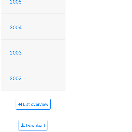
2005
2004
2003
2002
List overview
Download