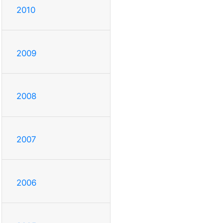
2010
2009
2008
2007
2006