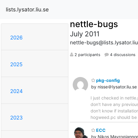
lists.lysator.liu.se
nettle-bugs
July 2011
2026
nettle-bugs@lists.lysator.li
2 participants
4 discussions
2025
pkg-config
by nisse＠lysator.liu.se
2024
I just checked in nettl
don't have any previou
don't know if installati
hogweed.pc should be ins
2023
ECC
by Nikos Mavrogianno