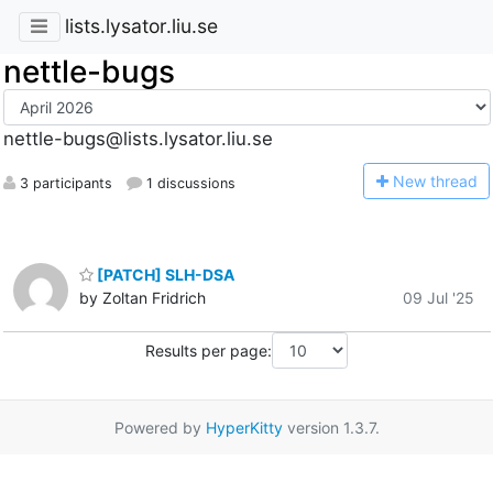
lists.lysator.liu.se
nettle-bugs
nettle-bugs@lists.lysator.liu.se
N
ew thread
3 participants
1 discussions
[PATCH] SLH-DSA
by Zoltan Fridrich
09 Jul '25
Results per page:
Powered by
HyperKitty
version 1.3.7.