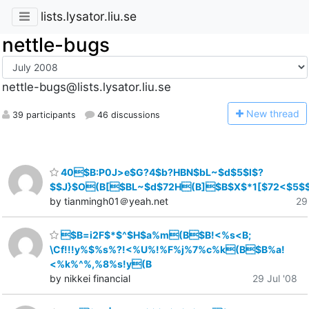
lists.lysator.liu.se
nettle-bugs
nettle-bugs@lists.lysator.liu.se
N
ew thread
39 participants
46 discussions
40$B:P0J>e$G?4$b?HBN$bL~$d$5$l$?
$$J}$O(B[$BL~$d$72H(B]$B$X$*1[$72<$5$
by tianmingh01＠yeah.net
29
$B=i2F$*$^$H$a%m(B$B!<%s<B;
\Cf!!!y%$%s%?!<%U%!%F%j%7%c%k(B$B%a!
<%k%^%,%8%s!y(B
by nikkei financial
29 Jul '08