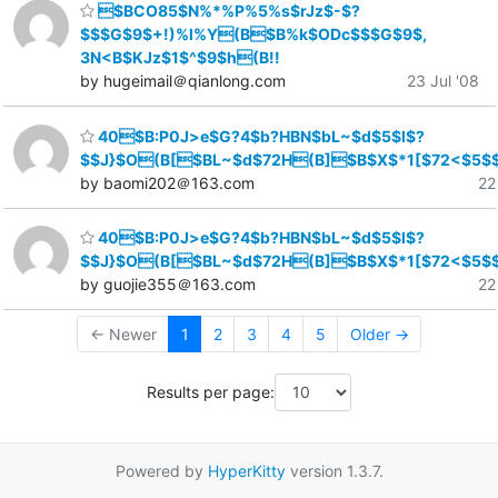
$BCO85$N%*%P%5%s$rJz$-$?
$$$G$9$+!)%l%Y(B$B%k$ODc$$$G$9$,
3N<B$KJz$1$^$9$h(B!!
by hugeimail＠qianlong.com
23 Jul '08
40$B:P0J>e$G?4$b?HBN$bL~$d$5$l$?
$$J}$O(B[$BL~$d$72H(B]$B$X$*1[$72<$5$
by baomi202＠163.com
22
40$B:P0J>e$G?4$b?HBN$bL~$d$5$l$?
$$J}$O(B[$BL~$d$72H(B]$B$X$*1[$72<$5$
by guojie355＠163.com
22
← Newer
1
2
3
4
5
Older →
Results per page:
Powered by
HyperKitty
version 1.3.7.