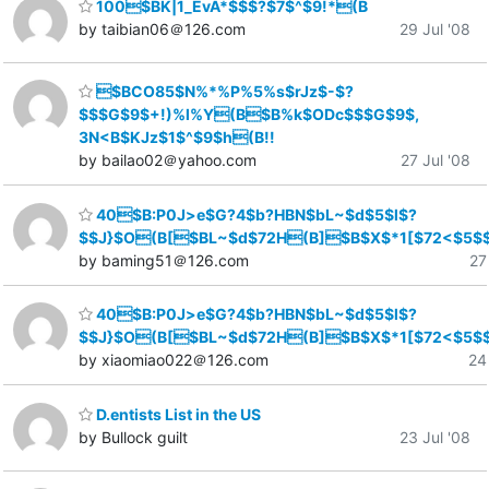
100$BK|1_EvA*$$$?$7$^$9!*(B
by taibian06＠126.com
29 Jul '08
$BCO85$N%*%P%5%s$rJz$-$?
$$$G$9$+!)%l%Y(B$B%k$ODc$$$G$9$,
3N<B$KJz$1$^$9$h(B!!
by bailao02＠yahoo.com
27 Jul '08
40$B:P0J>e$G?4$b?HBN$bL~$d$5$l$?
$$J}$O(B[$BL~$d$72H(B]$B$X$*1[$72<$5$
by baming51＠126.com
27
40$B:P0J>e$G?4$b?HBN$bL~$d$5$l$?
$$J}$O(B[$BL~$d$72H(B]$B$X$*1[$72<$5$
by xiaomiao022＠126.com
24
D.entists List in the US
by Bullock guilt
23 Jul '08