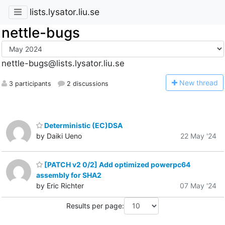
lists.lysator.liu.se
nettle-bugs
nettle-bugs@lists.lysator.liu.se
N
ew thread
3 participants
2 discussions
Deterministic (EC)DSA
by Daiki Ueno
22 May '24
[PATCH v2 0/2] Add optimized powerpc64
assembly for SHA2
by Eric Richter
07 May '24
Results per page: