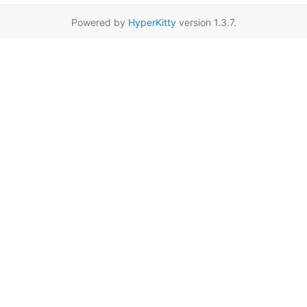
Powered by
HyperKitty
version 1.3.7.