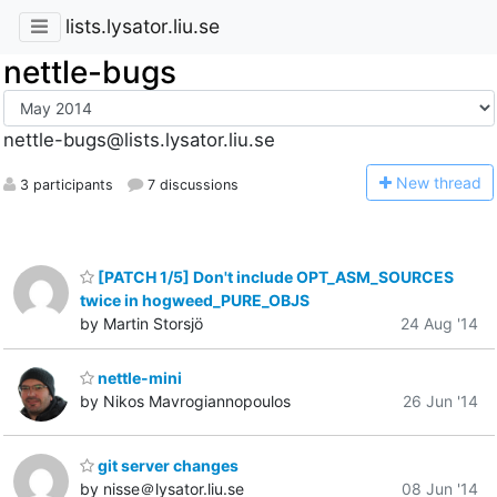
lists.lysator.liu.se
nettle-bugs
nettle-bugs@lists.lysator.liu.se
N
ew thread
3 participants
7 discussions
[PATCH 1/5] Don't include OPT_ASM_SOURCES
twice in hogweed_PURE_OBJS
by Martin Storsjö
24 Aug '14
nettle-mini
by Nikos Mavrogiannopoulos
26 Jun '14
git server changes
by nisse＠lysator.liu.se
08 Jun '14