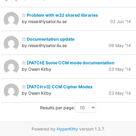
Problem with w32 shared libraries
by nisse＠lysator.liu.se
02 Jun '14
Documentation update
by nisse＠lysator.liu.se
06 May '14
[PATCH] Some CCM mode documentation
by Owen Kirby
03 May '14
[PATCH v3] CCM Cipher Modes
by Owen Kirby
03 May '14
Results per page:
Powered by
HyperKitty
version 1.3.7.