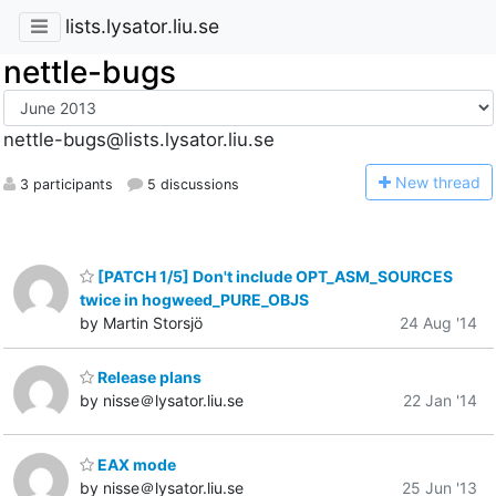
lists.lysator.liu.se
nettle-bugs
nettle-bugs@lists.lysator.liu.se
N
ew thread
3 participants
5 discussions
[PATCH 1/5] Don't include OPT_ASM_SOURCES
twice in hogweed_PURE_OBJS
by Martin Storsjö
24 Aug '14
Release plans
by nisse＠lysator.liu.se
22 Jan '14
EAX mode
by nisse＠lysator.liu.se
25 Jun '13