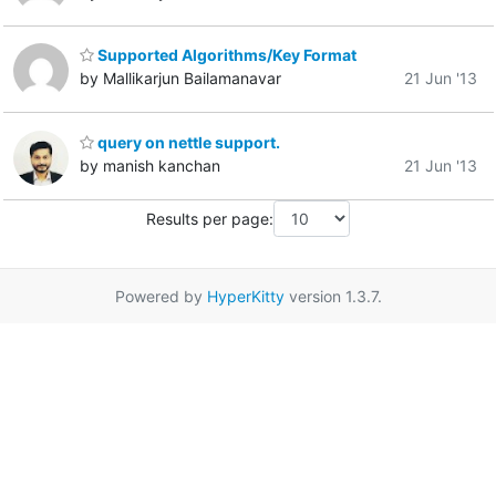
Supported Algorithms/Key Format
by Mallikarjun Bailamanavar
21 Jun '13
query on nettle support.
by manish kanchan
21 Jun '13
Results per page:
Powered by
HyperKitty
version 1.3.7.