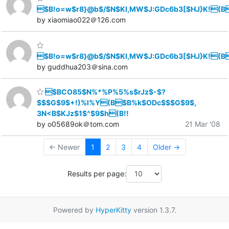
$B!o=w$r8}@b$/$N$KI,MW$J:GDc6b3[$HJ}K!(B
by xiaomiao022＠126.com
$B!o=w$r8}@b$/$N$KI,MW$J:GDc6b3[$HJ}K!(B
by guddhua203＠sina.com
$BCO85$N%*%P%5%s$rJz$-$?
$$$G$9$+!)%l%Y(B$B%k$ODc$$$G$9$,
3N<B$KJz$1$^$9$h(B!!
by o05689ok＠tom.com
21 Mar '08
← Newer
1
2
3
4
Older →
Results per page:
Powered by
HyperKitty
version 1.3.7.