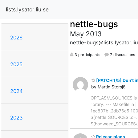
lists.lysator.liu.se
nettle-bugs
May 2013
2026
nettle-bugs@lists.lysator.li
3 participants
7 discussions
2025
[PATCH 1/5] Don't
by Martin Storsjö
2024
OPT_ASM_SOURCES is alr
library. --- Makefile.in 
1ec807b..2db76c5 1006
$(nettle_SOURCES:.c=
2023
$(hogweed_SOURCES:.
Release plans