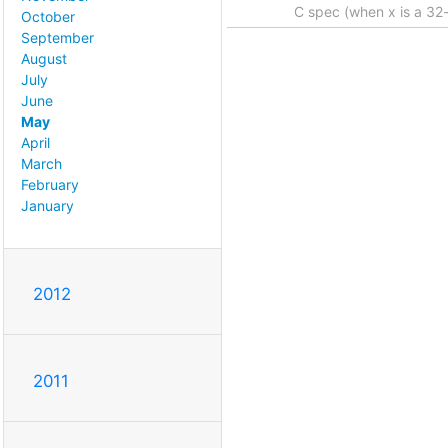
C spec (when x is a 32-
October
September
August
July
June
May
April
March
February
January
2012
2011