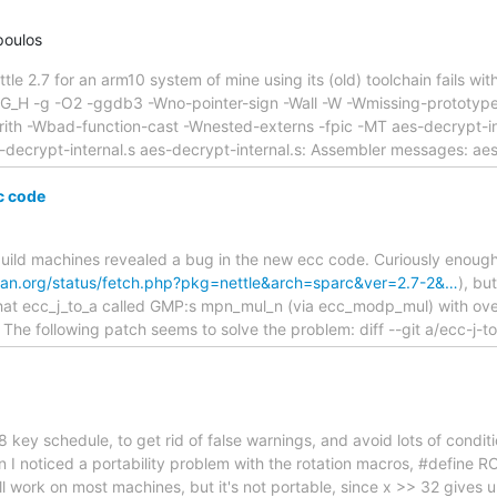
poulos
ettle 2.7 for an arm10 system of mine using its (old) toolchain fails w
FIG_H -g -O2 -ggdb3 -Wno-pointer-sign -Wall -W -Wmissing-prototype
rith -Wbad-function-cast -Wnested-externs -fpic -MT aes-decrypt-
es-decrypt-internal.s aes-decrypt-internal.s: Assembler messages: aes
c code
uild machines revealed a bug in the new ecc code. Curiously enough,
bian.org/status/fetch.php?pkg=nettle&arch=sparc&ver=2.7-2&…
), bu
t that ecc_j_to_a called GMP:s mpn_mul_n (via ecc_modp_mul) with ov
 The following patch seems to solve the problem: diff --git a/ecc-j-to
8 key schedule, to get rid of false warnings, and avoid lots of condit
I noticed a portability problem with the rotation macros, #define RO
will work on most machines, but it's not portable, since x >> 32 give