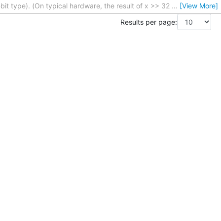
bit type). (On typical hardware, the result of x >> 32
…
[View More]
Results per page: