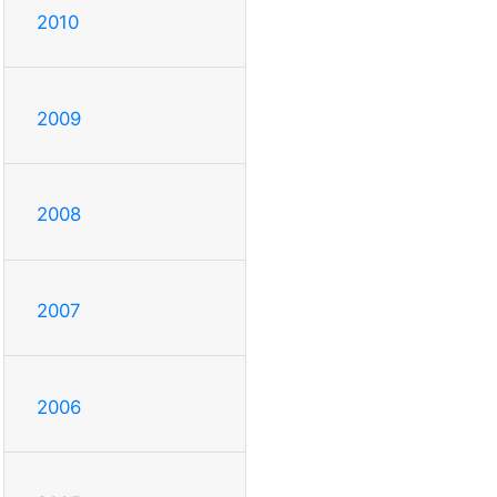
2010
2009
2008
2007
2006