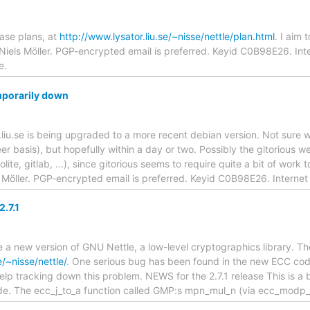
ase plans, at
http://www.lysator.liu.se/~nisse/nettle/plan.html
. I aim 
 Niels Möller. PGP-encrypted email is preferred. Keyid C0B98E26. Inte
e.
emporarily down
liu.se is being upgraded to a more recent debian version. Not sure whe
er basis), but hopefully within a day or two. Possibly the gitorious w
lite, gitlab, ...), since gitorious seems to require quite a bit of work t
s Möller. PGP-encrypted email is preferred. Keyid C0B98E26. Internet
.7.1
 a new version of GNU Nettle, a low-level cryptographics library. T
e/~nisse/nettle/
. One serious bug has been found in the new ECC code
p tracking down this problem. NEWS for the 2.7.1 release This is a b
e. The ecc_j_to_a function called GMP:s mpn_mul_n (via ecc_modp_