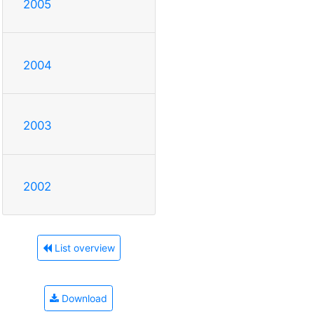
2005
2004
2003
2002
List overview
Download