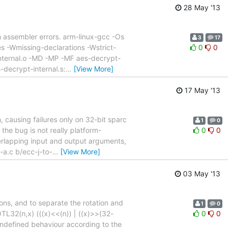
28 May '13
ith assembler errors. arm-linux-gcc -Os
3
17
s -Wmissing-declarations -Wstrict-
0
0
internal.o -MD -MP -MF aes-decrypt-
-decrypt-internal.s:
…
[View More]
17 May '13
 causing failures only on 32-bit sparc
1
0
t the bug is not really platform-
0
0
erlapping input and output arguments,
-a.c b/ecc-j-to-
…
[View More]
03 May '13
ions, and to separate the rotation and
1
0
TL32(n,x) (((x)<<(n)) | ((x)>>(32-
0
0
s undefined behaviour according to the