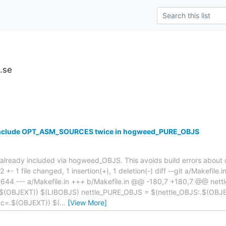
u.se
 include OPT_ASM_SOURCES twice in hogweed_PURE_OBJS
eady included via hogweed_OBJS. This avoids build errors about d
| 2 +- 1 file changed, 1 insertion(+), 1 deletion(-) diff --git a/Makefile.
44 --- a/Makefile.in +++ b/Makefile.in @@ -180,7 +180,7 @@ nett
.$(OBJEXT)) $(LIBOBJS) nettle_PURE_OBJS = $(nettle_OBJS:.$(OB
c=.$(OBJEXT)) $(
…
[View More]