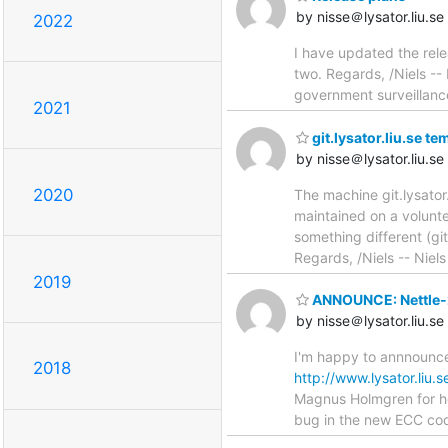
by nisse＠lysator.liu.se
2022
I have updated the rele
two. Regards, /Niels --
government surveillanc
2021
git.lysator.liu.se t
by nisse＠lysator.liu.se
2020
The machine git.lysator.
maintained on a volunte
something different (gito
Regards, /Niels -- Niel
2019
ANNOUNCE: Nettle-2
by nisse＠lysator.liu.se
I'm happy to annnounce
2018
http://www.lysator.liu.s
Magnus Holmgren for hel
bug in the new ECC cod