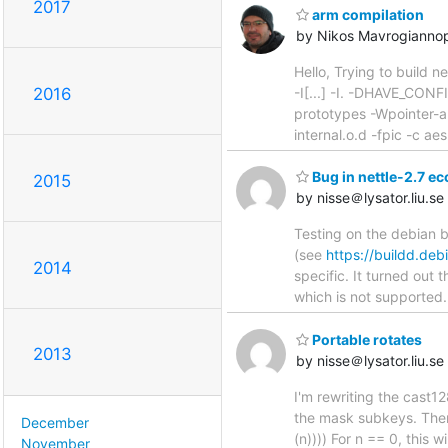
2017
arm compilation
by Nikos Mavrogianno
Hello, Trying to build n
-I[...] -I. -DHAVE_CON
2016
prototypes -Wpointer-a
internal.o.d -fpic -c a
Bug in nettle-2.7 ec
2015
by nisse＠lysator.liu.se
Testing on the debian b
(see
https://buildd.de
2014
specific. It turned ou
which is not supported.
Portable rotates
2013
by nisse＠lysator.liu.se
I'm rewriting the cast12
the mask subkeys. Then 
December
(n)))) For n == 0, this 
November