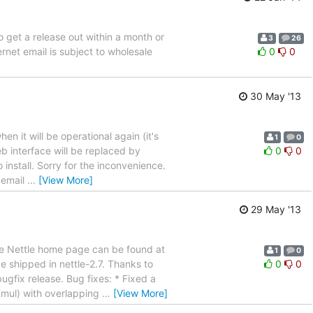
to get a release out within a month or
3
26
rnet email is subject to wholesale
0
0
30 May '13
n it will be operational again (it's
1
0
eb interface will be replaced by
0
0
o install. Sorry for the inconvenience.
 email
…
[View More]
29 May '13
he Nettle home page can be found at
1
0
 shipped in nettle-2.7. Thanks to
0
0
ugfix release. Bug fixes: * Fixed a
mul) with overlapping
…
[View More]