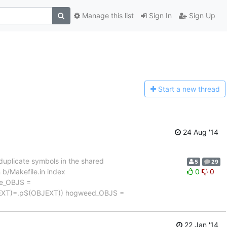
Manage this list
Sign In
Sign Up
Start a n
ew thread
24 Aug '14
uplicate symbols in the shared
5
29
in b/Makefile.in index
0
0
le_OBJS =
JEXT)=.p$(OBJEXT)) hogweed_OBJS =
22 Jan '14