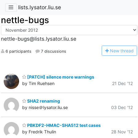
lists.lysator.liu.se
nettle-bugs
nettle-bugs@lists.lysator.liu.se
N
ew thread
6 participants
7 discussions
[PATCH] silence more warnings
by Tim Ruehsen
21 Dec '12
SHA2 renaming
by nisse＠lysator.liu.se
03 Dec '12
PBKDF2-HMAC-SHA512 test cases
by Fredrik Thulin
28 Nov '12