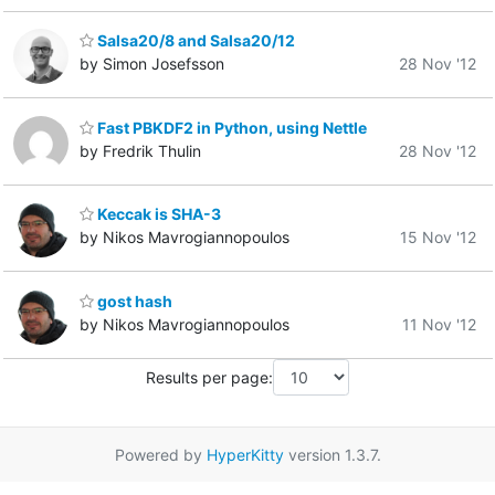
Salsa20/8 and Salsa20/12
by Simon Josefsson
28 Nov '12
Fast PBKDF2 in Python, using Nettle
by Fredrik Thulin
28 Nov '12
Keccak is SHA-3
by Nikos Mavrogiannopoulos
15 Nov '12
gost hash
by Nikos Mavrogiannopoulos
11 Nov '12
Results per page:
Powered by
HyperKitty
version 1.3.7.