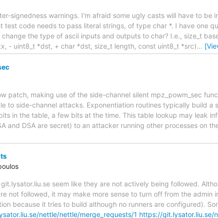
inter-signedness warnings. I'm afraid some ugly casts will have to be
st test code needs to pass literal strings, of type char *. I have one q
change the type of ascii inputs and outputs to char? I.e., size_t b
- uint8_t *dst, + char *dst, size_t length, const uint8_t *src)
…
[Vi
sec
low patch, making use of the side-channel silent mpz_powm_sec func
e to side-channel attacks. Exponentiation routines typically build a 
its in the table, a few bits at the time. This table lookup may leak i
RSA and DSA are secret) to an attacker running other processes on t
ts
poulos
git.lysator.liu.se seem like they are not actively being followed. Al
are not followed, it may make more sense to turn off from the admin 
ption because it tries to build although no runners are configured). S
.lysator.liu.se/nettle/nettle/merge_requests/1
https://git.lysator.liu.se/n