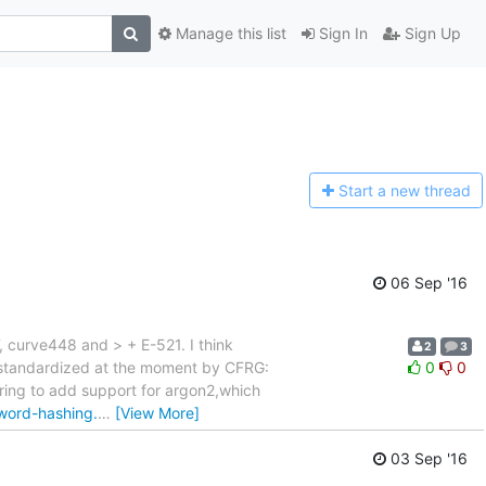
Manage this list
Sign In
Sign Up
Start a n
ew thread
06 Sep '16
, curve448 and > + E-521. I think
2
3
ng standardized at the moment by CFRG:
0
0
ring to add support for argon2,which
sword-hashing.
…
[View More]
03 Sep '16