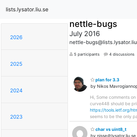
lists.lysator.liu.se
nettle-bugs
July 2016
2026
nettle-bugs@lists.lysator.li
5 participants
4 discussions
2025
plan for 3.3
by Nikos Mavrogianno
2024
Hi, Some comments on t
curve448 should be prio
https://tools.ietf.org/h
seems to be the only p
2023
char vs uint8_t
by nisse＠lysator.liu.se