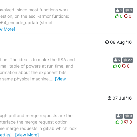
 involved, since most functions work
3
3
uestion, on the ascii-armor funtions:
0
0
ase64_encode_update(struct
ew More]
08 Aug '16
tion. The idea is to make the RSA and
5
27
small table of powers at run time, and
0
0
nformation about the exponent bits
he same physical machine.
…
[View
07 Jul '16
though pull and merge requests are the
1
0
interface the merge request option
0
0
ome merge requests in gitlab which look
ettle/
…
[View More]