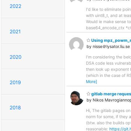
2022
I'd like to eliminate po
with uint8_t, and at lea
Would ie make sense to 
base64_encode_ctx *ctx, 
2021
Using mpz_powm_
by nisse＠lysator.liu.se
2020
I'm considering the be
DSA code less vulnerabl
then look up exponent b
(which in the case of 
More]
2019
gitlab merge reques
by Nikos Mavrogianno
2018
Hi, The gitlab pages on 
norm for some, if they 
(btw. also the builds o
reasonable:
https://git