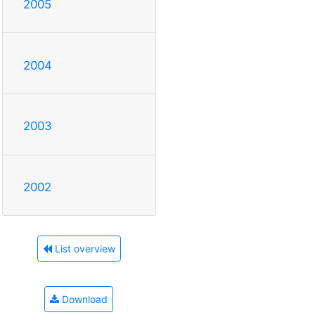
2005
2004
2003
2002
List overview
Download