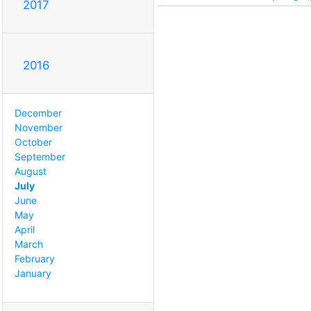
2017
2016
December
November
October
September
August
July
June
May
April
March
February
January