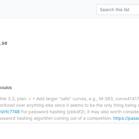
u.se
poulos
he 3.3, plan: > + Add larger "safe" curves, e.g., M-383, curve41417
ritized over anything else since it seems to be the only thing bei
tml/rfc7748
For password hashing (pbkdf2), it may also worth conside
assword hashing algorithm coming out of a competition:
https://pas