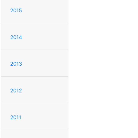
2015
2014
2013
2012
2011