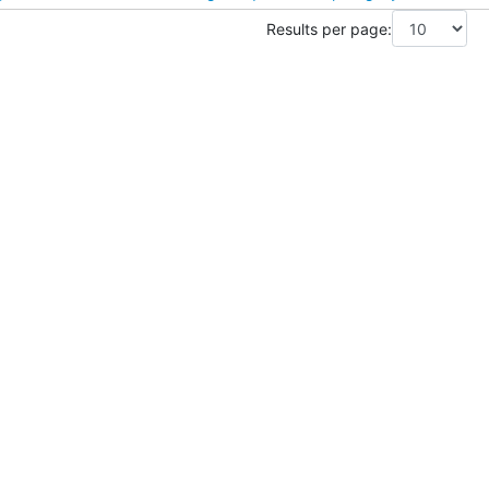
Results per page: