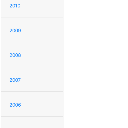
2010
2009
2008
2007
2006