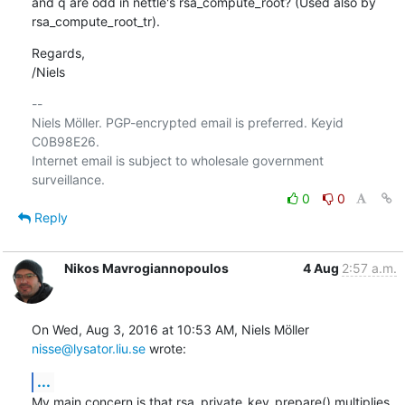
and q are odd in nettle's rsa_compute_root? (Used also by

rsa_compute_root_tr).
Regards, 

/Niels
-- 

Niels Möller. PGP-encrypted email is preferred. Keyid 
C0B98E26.

Internet email is subject to wholesale government 
0
0
Reply
Nikos Mavrogiannopoulos
4 Aug
2:57 a.m.
On Wed, Aug 3, 2016 at 10:53 AM, Niels Möller 
nisse@lysator.liu.se
 wrote:
...
My main concern is that rsa_private_key_prepare() multiplies 