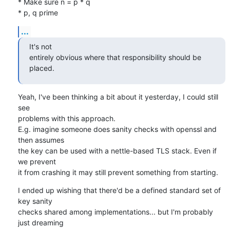
* Make sure n = p * q

* p, q prime
...
It's not

entirely obvious where that responsibility should be 
placed.
Yeah, I've been thinking a bit about it yesterday, I could still 
see

problems with this approach.

E.g. imagine someone does sanity checks with openssl and 
then assumes

the key can be used with a nettle-based TLS stack. Even if 
we prevent

it from crashing it may still prevent something from starting.
I ended up wishing that there'd be a defined standard set of 
key sanity

checks shared among implementations... but I'm probably 
just dreaming
