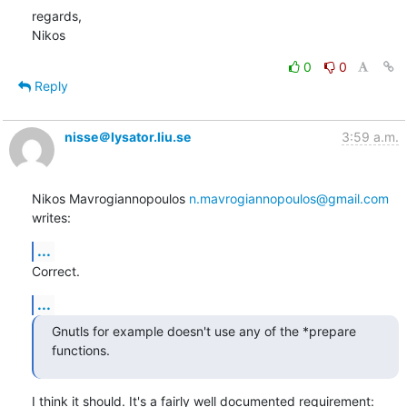
regards,

Nikos
0
0
Reply
nisse＠lysator.liu.se
3:59 a.m.
Nikos Mavrogiannopoulos 
n.mavrogiannopoulos@gmail.com
writes:
...
Correct.
...
Gnutls for example doesn't use any of the *prepare 
functions.
I think it should. It's a fairly well documented requirement: