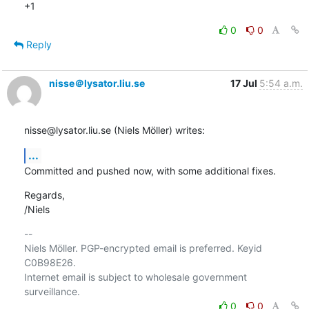
+1
0
0
Reply
nisse＠lysator.liu.se
17 Jul
5:54 a.m.
nisse@lysator.liu.se (Niels Möller) writes:
...
Committed and pushed now, with some additional fixes.
Regards,

/Niels
-- 

Niels Möller. PGP-encrypted email is preferred. Keyid 
C0B98E26.

Internet email is subject to wholesale government 
0
0