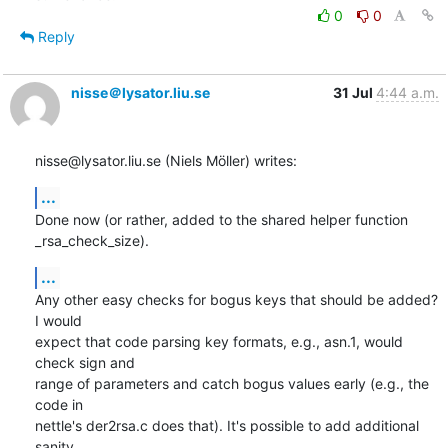
0
0
Reply
nisse＠lysator.liu.se
31 Jul
4:44 a.m.
nisse@lysator.liu.se (Niels Möller) writes:
...
Done now (or rather, added to the shared helper function 
_rsa_check_size).
...
Any other easy checks for bogus keys that should be added? 
I would

expect that code parsing key formats, e.g., asn.1, would 
check sign and

range of parameters and catch bogus values early (e.g., the 
code in

nettle's der2rsa.c does that). It's possible to add additional 
sanity
