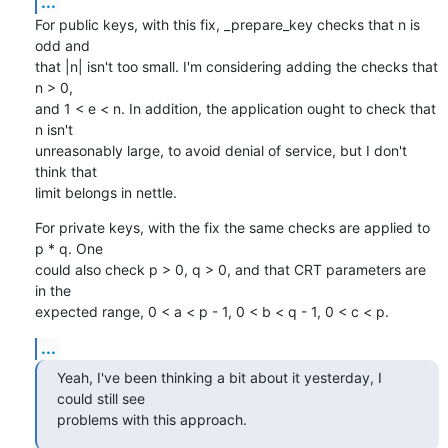
...
For public keys, with this fix, _prepare_key checks that n is 
odd and

that |n| isn't too small. I'm considering adding the checks that 
n > 0,

and 1 < e < n. In addition, the application ought to check that 
n isn't

unreasonably large, to avoid denial of service, but I don't 
think that

limit belongs in nettle.
For private keys, with the fix the same checks are applied to 
p * q. One

could also check p > 0, q > 0, and that CRT parameters are 
in the

expected range, 0 < a < p - 1, 0 < b < q - 1, 0 < c < p.
...
Yeah, I've been thinking a bit about it yesterday, I 
could still see

problems with this approach.