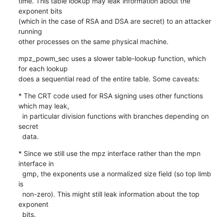
time. This table lookup may leak information about the 
exponent bits

(which in the case of RSA and DSA are secret) to an attacker 
running

other processes on the same physical machine.
mpz_powm_sec uses a slower table-lookup function, which 
for each lookup

does a sequential read of the entire table. Some caveats:
* The CRT code used for RSA signing uses other functions 
which may leak,

  in particular division functions with branches depending on 
secret

  data.
* Since we still use the mpz interface rather than the mpn 
interface in

  gmp, the exponents use a normalized size field (so top limb 
is

  non-zero). This might still leak information about the top 
exponent

  bits.