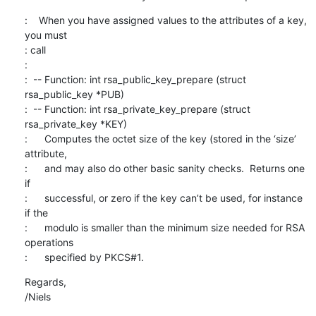
:    When you have assigned values to the attributes of a key, 
you must

: call

: 

:  -- Function: int rsa_public_key_prepare (struct 
rsa_public_key *PUB)

:  -- Function: int rsa_private_key_prepare (struct 
rsa_private_key *KEY)

:      Computes the octet size of the key (stored in the ‘size’ 
attribute,

:      and may also do other basic sanity checks.  Returns one 
if

:      successful, or zero if the key can’t be used, for instance 
if the

:      modulo is smaller than the minimum size needed for RSA 
operations

:      specified by PKCS#1.
Regards,

/Niels