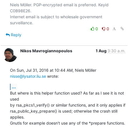
Niels Möller. PGP-encrypted email is preferred. Keyid 
C0B98E26.

Internet email is subject to wholesale government 
0
0
Reply
Nikos Mavrogiannopoulos
1 Aug
3:30 a.m.
On Sun, Jul 31, 2016 at 10:44 AM, Niels Möller 
nisse@lysator.liu.se
 wrote:
...
But where is this helper function used? As far as I see it is not 
used

by rsa_pkcs1_verify() or similar functions, and it only applies if

rsa_public_key_prepare() is used; otherwise the crash still 
applies.

Gnutls for example doesn't use any of the *prepare functions.