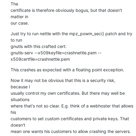
The

certificate is therefore obviously bogus, but that doesn't 
matter in

our case.
Just try to run nettle with the mpz_powm_sec() patch and try 
to run

gnutls with this crafted cert:

gnutls-serv --x509keyfile=crashnettle.pem --
x509certfile=crashnettle.pem
This crashes as expected with a floating point exception.
Now it may not be obvious that this is a security risk, 
because I

usually control my own certificates. But there may well be 
situations

where that's not so clear. E.g. think of a webhoster that allows 
his

customers to set custom certificates and private keys. That 
doesn't

mean one wants his customers to allow crashing the servers.