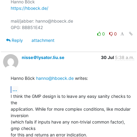
https://hboeck.de/
mail/jabber: hanno@hboeck.de

0
0
Reply
attachment
nisse＠lysator.liu.se
30 Jul
5:38 a.m.
Hanno Böck 
hanno@hboeck.de
 writes:
...
I think the GMP design is to leave any easy sanity checks to 
the

application. While for more complex conditions, like modular 
inversion

(which fails if inputs have any non-trivial common factor), 
gmp checks

for this and returns an error indication.