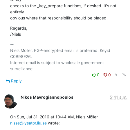
checks to the _key_prepare functions, if desired. It's not 
entirely

obvious where that responsibility should be placed.
Regards,

/Niels
-- 

Niels Möller. PGP-encrypted email is preferred. Keyid 
C0B98E26.

Internet email is subject to wholesale government 
0
0
Reply
Nikos Mavrogiannopoulos
5:41 a.m.
On Sun, Jul 31, 2016 at 10:44 AM, Niels Möller 
nisse@lysator.liu.se
 wrote: