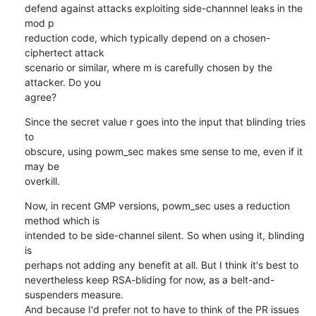
defend against attacks exploiting side-channnel leaks in the 
mod p

reduction code, which typically depend on a chosen-
ciphertect attack

scenario or similar, where m is carefully chosen by the 
attacker. Do you

agree?
Since the secret value r goes into the input that blinding tries 
to

obscure, using powm_sec makes sme sense to me, even if it 
may be

overkill.
Now, in recent GMP versions, powm_sec uses a reduction 
method which is

intended to be side-channel silent. So when using it, blinding 
is

perhaps not adding any benefit at all. But I think it's best to

nevertheless keep RSA-bliding for now, as a belt-and-
suspenders measure.

And because I'd prefer not to have to think of the PR issues 