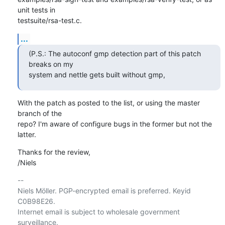
unit tests in

testsuite/rsa-test.c.
...
(P.S.: The autoconf gmp detection part of this patch 
breaks on my

system and nettle gets built without gmp,
With the patch as posted to the list, or using the master 
branch of the

repo? I'm aware of configure bugs in the former but not the 
latter.
Thanks for the review,

/Niels
-- 

Niels Möller. PGP-encrypted email is preferred. Keyid 
C0B98E26.

Internet email is subject to wholesale government 