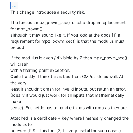
...
This change introduces a security risk.
The function mpz_powm_sec() is not a drop in replacement 
for mpz_powm(),

although it may sound like it. If you look at the docs [1] a

requirement for mpz_powm_sec() is that the modulus must 
be odd.
If the modulus is even / divisible by 2 then mpz_powm_sec() 
will crash

with a floating point exception.

Quite frankly, I think this is bad from GMPs side as well. At 
the very

least it shouldn't crash for invalid inputs, but return an error.

(Ideally it would just work for all inputs that mathematically 
make

sense). But nettle has to handle things with gmp as they are.
Attached is a certificate + key where I manually changed the 
modulus to

be even (P.S.: This tool [2] fis very useful for such cases). 