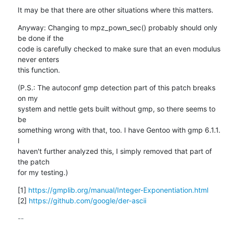
It may be that there are other situations where this matters.
Anyway: Changing to mpz_pown_sec() probably should only 
be done if the

code is carefully checked to make sure that an even modulus 
never enters

this function.
(P.S.: The autoconf gmp detection part of this patch breaks 
on my

system and nettle gets built without gmp, so there seems to 
be

something wrong with that, too. I have Gentoo with gmp 6.1.1. 
I

haven't further analyzed this, I simply removed that part of 
the patch

for my testing.)
[1] 
https://gmplib.org/manual/Integer-Exponentiation.html
[2] 
https://github.com/google/der-ascii
-- 
