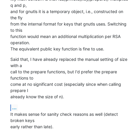
q and p,

and for gnutls it is a temporary object, i.e., constructed on 
the fly

from the internal format for keys that gnutls uses. Switching 
to this

function would mean an additional multiplication per RSA 
operation.

The equivalent public key function is fine to use.
Said that, I have already replaced the manual setting of size 
with a

call to the prepare functions, but I'd prefer the prepare 
functions to

come at no significant cost (especially since when calling 
prepare I

already know the size of n).
...
It makes sense for sanity check reasons as well (detect 
broken keys

early rather than late).