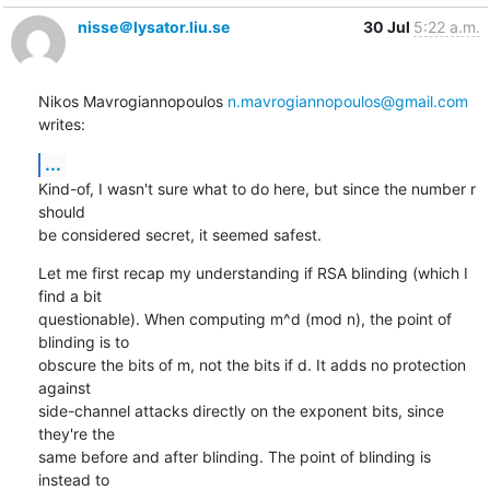
nisse＠lysator.liu.se
30 Jul
5:22 a.m.
Nikos Mavrogiannopoulos 
n.mavrogiannopoulos@gmail.com
writes:
...
Kind-of, I wasn't sure what to do here, but since the number r 
should

be considered secret, it seemed safest.
Let me first recap my understanding if RSA blinding (which I 
find a bit

questionable). When computing m^d (mod n), the point of 
blinding is to

obscure the bits of m, not the bits if d. It adds no protection 
against

side-channel attacks directly on the exponent bits, since 
they're the

same before and after blinding. The point of blinding is 
instead to
