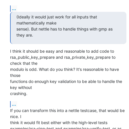
...
(Ideally it would just work for all inputs that 
mathematically make

sense). But nettle has to handle things with gmp as 
they are.
I think it should be easy and reasonable to add code to

rsa_public_key_prepare and rsa_private_key_prepare to 
check that the

modulo is odd. What do you think? It's reasonable to have 
those

functions do enough key validation to be able to handle the 
key without

crashing.
...
If you can transform this into a nettle testcase, that would be 
nice. I

think it would fit best either with the high-level tests

examples/rsa-sign-test and examples/rsa-verify-test, or as 