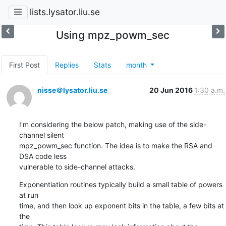
lists.lysator.liu.se
Using mpz_powm_sec
First Post
Replies
Stats
month
nisse＠lysator.liu.se
20 Jun 2016
1:30 a.m.
I'm considering the below patch, making use of the side-
channel silent

mpz_powm_sec function. The idea is to make the RSA and 
DSA code less

vulnerable to side-channel attacks.
Exponentiation routines typically build a small table of powers 
at run

time, and then look up exponent bits in the table, a few bits at 
the
