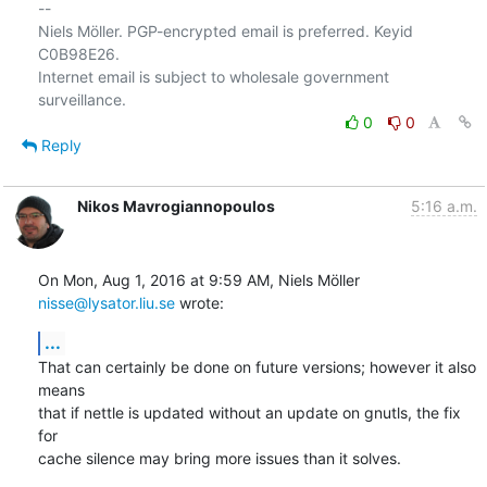
-- 

Niels Möller. PGP-encrypted email is preferred. Keyid 
C0B98E26.

Internet email is subject to wholesale government 
0
0
Reply
Nikos Mavrogiannopoulos
5:16 a.m.
On Mon, Aug 1, 2016 at 9:59 AM, Niels Möller 
nisse@lysator.liu.se
 wrote:
...
That can certainly be done on future versions; however it also 
means

that if nettle is updated without an update on gnutls, the fix 
for

cache silence may bring more issues than it solves.