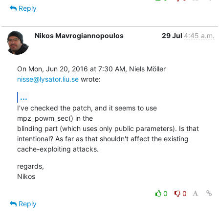
Reply
Nikos Mavrogiannopoulos
29 Jul
4:45 a.m.
On Mon, Jun 20, 2016 at 7:30 AM, Niels Möller 
nisse@lysator.liu.se
 wrote:
...
I've checked the patch, and it seems to use 
mpz_powm_sec() in the

blinding part (which uses only public parameters). Is that

intentional? As far as that shouldn't affect the existing

cache-exploiting attacks.
regards,

Nikos
0
0
Reply