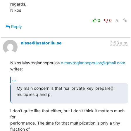
regards,

Nikos
0
0
Reply
nisse＠lysator.liu.se
3:53 a.m.
Nikos Mavrogiannopoulos 
n.mavrogiannopoulos@gmail.com
writes:
...
My main concern is that rsa_private_key_prepare() 
multiplies q and p,
I don't quite like that either, but I don't think it matters much 
for

performance. The time for that multiplication is only a tiny 
fraction of
