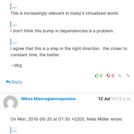
...
This is increasingly relevant in today's virtualized world.
...
I don't think this bump in dependencies is a problem.
...
I agree that this is a step in the right direction.  the closer to

constant time, the better.
--dkg
0
0
Reply
Nikos Mavrogiannopoulos
12 Jul
10:13 a.m.
On Mon, 2016-06-20 at 07:30 +0200, Niels Möller wrote:
...