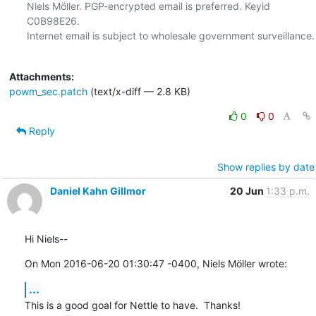
Niels Möller. PGP-encrypted email is preferred. Keyid 
C0B98E26.

Internet email is subject to wholesale government surveillance.

Attachments:
powm_sec.patch
(text/x-diff — 2.8 KB)
0
0
Reply
Show replies by date
Daniel Kahn Gillmor
20 Jun
1:33 p.m.
Hi Niels--
On Mon 2016-06-20 01:30:47 -0400, Niels Möller wrote:
...
This is a good goal for Nettle to have.  Thanks!