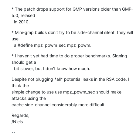
* The patch drops support for GMP versions older than GMP-
5.0, relased

  in 2010.
* Mini-gmp builds don't try to be side-channel silent, they will 
use

  a #define mpz_powm_sec mpz_powm.
* I haven't yet had time to do proper benchmarks. Signing 
should get a

  bit slower, but I don't know how much.
Despite not plugging *all* potential leaks in the RSA code, I 
think the

simple change to use use mpz_powm_sec should make 
attacks using the

cache side-channel considerably more difficult.
Regards,

/Niels
-- 
