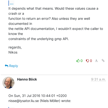
...
It depends what that means. Would these values cause a 
crash or a

function to return an error? Also unless they are well 
documented in

the nettle API documentation, I wouldn't expect the caller to 
know the

constraints of the underlying gmp API.
regards,

Nikos
0
0
Reply
Hanno Böck
9:31 a.m.
On Sun, 31 Jul 2016 10:44:01 +0200

nisse@lysator.liu.se (Niels Möller) wrote: