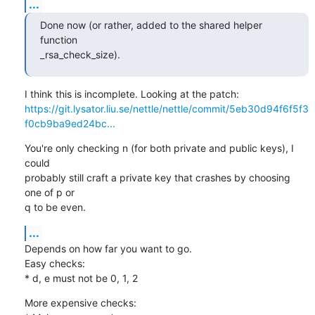
...
Done now (or rather, added to the shared helper 
function

_rsa_check_size).
https://git.lysator.liu.se/nettle/nettle/commit/5eb30d94f6f5f3
f0cb9ba9ed24bc...
You're only checking n (for both private and public keys), I 
could

probably still craft a private key that crashes by choosing 
one of p or

q to be even.
...
Depends on how far you want to go.

Easy checks:

* d, e must not be 0, 1, 2
More expensive checks:
