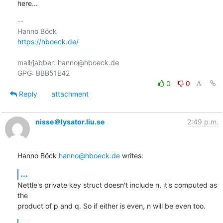
here...
-- 

https://hboeck.de/
mail/jabber: hanno@hboeck.de

0
0
Reply
attachment
nisse＠lysator.liu.se
2:49 p.m.
Hanno Böck 
hanno@hboeck.de
 writes:
...
Nettle's private key struct doesn't include n, it's computed as 
the

product of p and q. So if either is even, n will be even too.