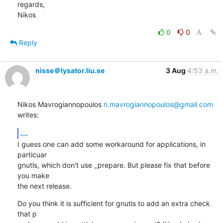
regards,

Nikos
0
0
Reply
nisse＠lysator.liu.se
3 Aug
4:53 a.m.
Nikos Mavrogiannopoulos 
n.mavrogiannopoulos@gmail.com
writes:
...
I guess one can add some workaround for applications, in 
particuar

gnutls, which don't use _prepare. But please fix that before 
you make

the next release.
Do you think it is sufficient for gnutls to add an extra check 
that p
