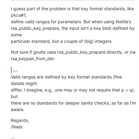
I guess part of the problem is that key format standards, like 
pkcs#1,

define valid ranges for parameters. But when using Nettle's

rsa_public_key_prepare, the input isn't a key blob defined by 
some

particular standard, but a couple of (big) integers.
Not sure if gnutls uses rsa_public_key_prepare directly, or via

rsa_keypair_from_der.
...
Valid ranges are defined by key format standards (fine 
details might

differ, I imagine, e.g., one may or may not require that p > q), 
but

there are no standards for deeper sanity checks, as far as I'm 
aware.
Regards,

/Niels
-- 
