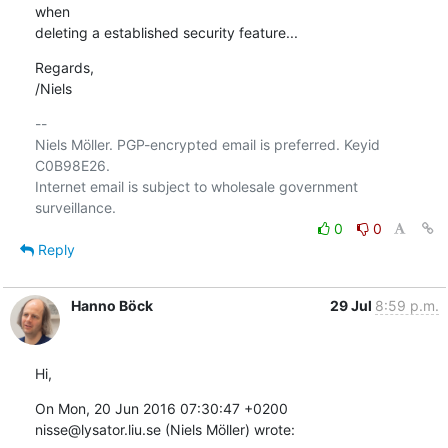
when

deleting a established security feature...
Regards,

/Niels
-- 

Niels Möller. PGP-encrypted email is preferred. Keyid 
C0B98E26.

Internet email is subject to wholesale government 
0
0
Reply
Hanno Böck
29 Jul
8:59 p.m.
Hi,
On Mon, 20 Jun 2016 07:30:47 +0200

nisse@lysator.liu.se (Niels Möller) wrote: